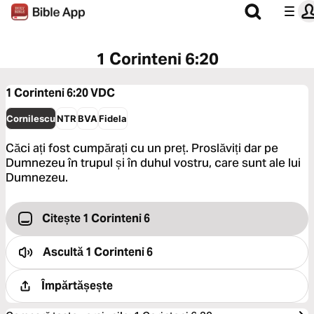
1 Corinteni 6:20
1 Corinteni 6:20
VDC
Cornilescu
NTR
BVA
Fidela
Căci ați fost cumpărați cu un preț. Proslăviți dar pe
Dumnezeu în trupul și în duhul vostru, care sunt ale lui
Dumnezeu.
Citește 1 Corinteni 6
Ascultă
1 Corinteni 6
Împărtășește