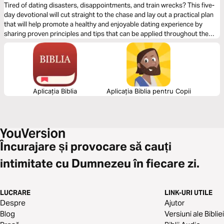
Tired of dating disasters, disappointments, and train wrecks? This five-
day devotional will cut straight to the chase and lay out a practical plan
that will help promote a healthy and enjoyable dating experience by
sharing proven principles and tips that can be applied throughout the
journey of exploring the relationship.
Aplicația Biblia
Aplicația Biblia pentru Copii
Încurajare și provocare să cauți
intimitate cu Dumnezeu în fiecare zi.
LUCRARE
LINK-URI UTILE
Despre
Ajutor
Blog
Versiuni ale Bibliei