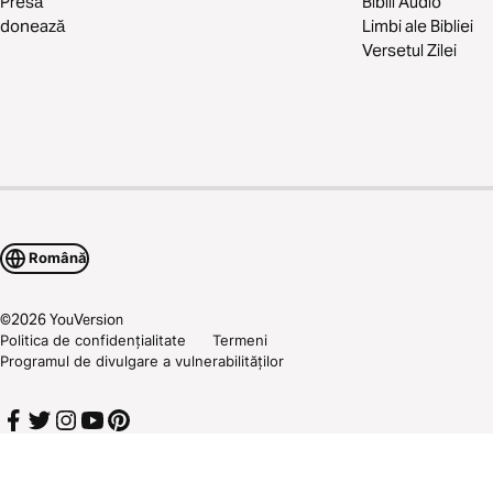
Presă
Biblii Audio
donează
Limbi ale Bibliei
Versetul Zilei
Română
©
2026
YouVersion
Politica de confidențialitate
Termeni
Programul de divulgare a vulnerabilităților