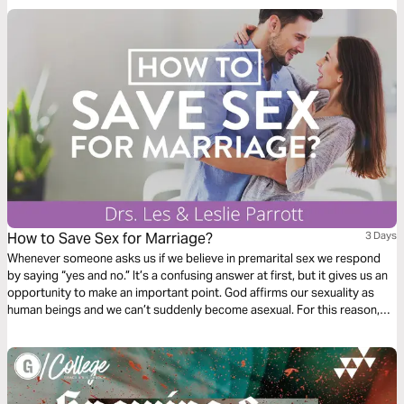
How to Save Sex for Marriage?
3 Days
Whenever someone asks us if we believe in premarital sex we respond
by saying “yes and no.” It’s a confusing answer at first, but it gives us an
opportunity to make an important point. God affirms our sexuality as
human beings and we ­can’t suddenly become asexual. For this reason,
we believe in premarital sexuality. We are quick to follow up, however, by
saying that having genital sex before marriage is clearly not in line with
God’s principles.