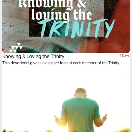
Knowing & Loving the Trinity
4 Days
This devotional gives us a closer look at each member of the Trinity.