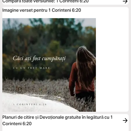
Compară toate versiunile
:
1 Corinteni 6:20
Imagine verset pentru 1 Corinteni 6:20
Planuri de citire și Devoționale gratuite în legătură cu 1
Corinteni 6:20