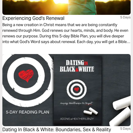
Experiencing God's Renewal
5 Days
Being a new creation in Christ means that we are being constantly
renewed through Him. God renews our hearts, minds, and body. He even
renews our purpose. During this 5-day Bible Plan, you will dive deeper
into what God's Word says about renewal. Each day, you will get a Bible
reading and a brief devotional that will help reflect on the different ways
we experience God's renewal. For more content, check out
finds.life.church
Dating In Black & White: Boundaries, Sex & Reality
5 Days