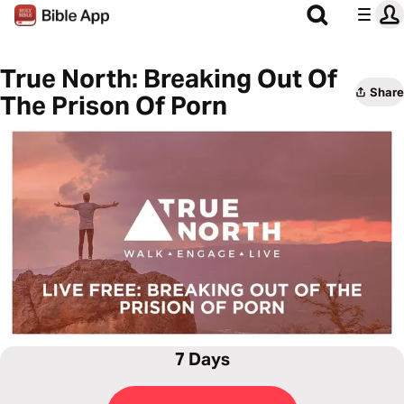
True North: Breaking Out Of
Share
The Prison Of Porn
7 Days