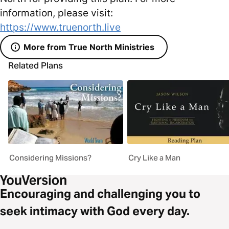
information, please visit:
https://www.truenorth.live
More from True North Ministries
Related Plans
Considering Missions?
Cry Like a Man
Encouraging and challenging you to
seek intimacy with God every day.