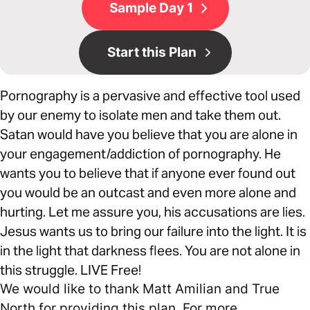
Sample Day 1
Start this Plan
Pornography is a pervasive and effective tool used
by our enemy to isolate men and take them out.
Satan would have you believe that you are alone in
your engagement/addiction of pornography. He
wants you to believe that if anyone ever found out
you would be an outcast and even more alone and
hurting. Let me assure you, his accusations are lies.
Jesus wants us to bring our failure into the light. It is
in the light that darkness flees. You are not alone in
this struggle. LIVE Free!
We would like to thank Matt Amilian and True
North for providing this plan. For more