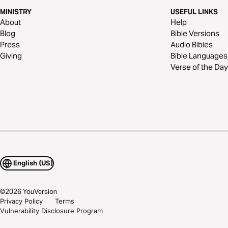
MINISTRY
USEFUL LINKS
About
Help
Blog
Bible Versions
Press
Audio Bibles
Giving
Bible Languages
Verse of the Day
English (US)
©
2026
YouVersion
Privacy Policy
Terms
Vulnerability Disclosure Program