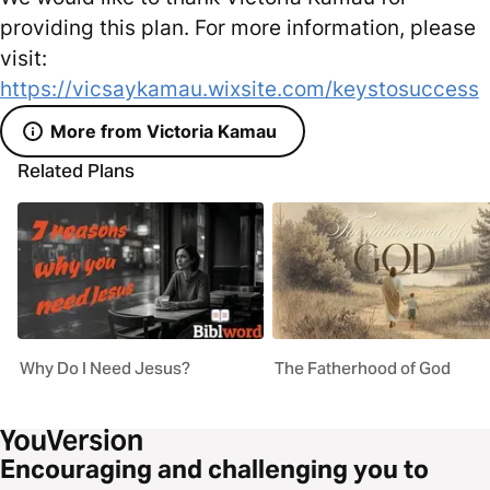
providing this plan. For more information, please
visit:
https://vicsaykamau.wixsite.com/keystosuccess
More from Victoria Kamau
Related Plans
Why Do I Need Jesus?
The Fatherhood of God
Encouraging and challenging you to