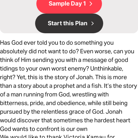
Sample Day 1
Start this Plan
Has God ever told you to do something you
absolutely did not want to do? Even worse, can you
think of Him sending you with a message of good
tidings to your own worst enemy? Unthinkable,
right? Yet, this is the story of Jonah. This is more
than a story about a prophet and a fish. It’s the story
of a man running from God, wrestling with
bitterness, pride, and obedience, while still being
pursued by the relentless grace of God. Jonah
would discover that sometimes the hardest heart
God wants to confront is our own
We would like to thank Victoria Kamau for