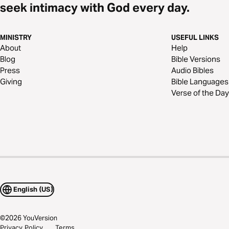
seek intimacy with God every day.
MINISTRY
USEFUL LINKS
About
Help
Blog
Bible Versions
Press
Audio Bibles
Giving
Bible Languages
Verse of the Day
English (US)
©
2026
YouVersion
Privacy Policy
Terms