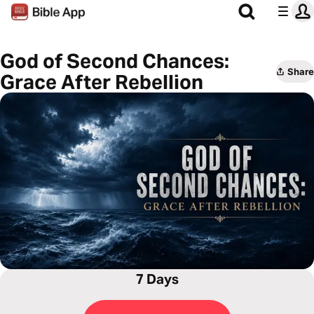
God of Second Chances:
Share
Grace After Rebellion
7 Days