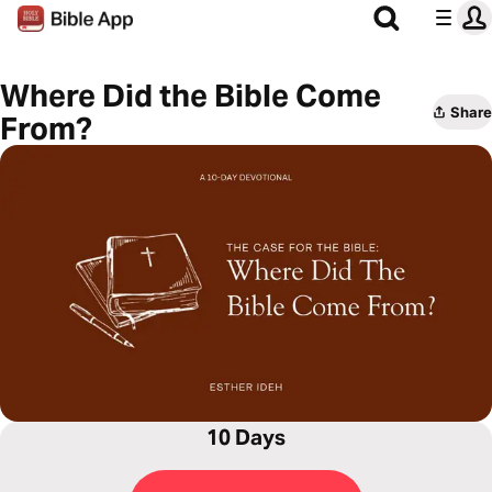
Where Did the Bible Come
Share
From?
10 Days