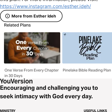
https://www.instagram.com/esther.ideh/
More from Esther Ideh
Related Plans
One Verse From Every Chapter
Pinelake Bible Reading Plan
in 30 Days
Encouraging and challenging you to
seek intimacy with God every day.
MINISTRY
USEFUL LINKS