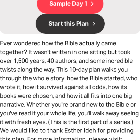
Sample Day 1
Start this Plan
Ever wondered how the Bible actually came
together? It wasn't written in one sitting but took
over 1,500 years, 40 authors, and some incredible
twists along the way. This 10-day plan walks you
through the whole story: how the Bible started, who
wrote it, how it survived against all odds, how its
books were chosen, and how it all fits into one big
narrative. Whether you're brand new to the Bible or
you've read it your whole life, you'll walk away seeing
it with fresh eyes. (This is the first part of a series.)
We would like to thank Esther Ideh for providing
this plan. For more information, please visit: