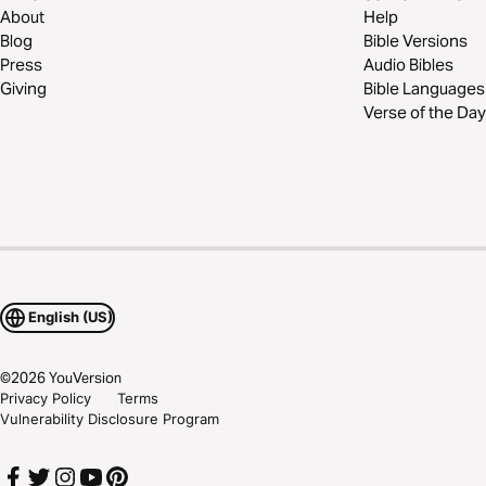
About
Help
Blog
Bible Versions
Press
Audio Bibles
Giving
Bible Languages
Verse of the Day
English (US)
©
2026
YouVersion
Privacy Policy
Terms
Vulnerability Disclosure Program