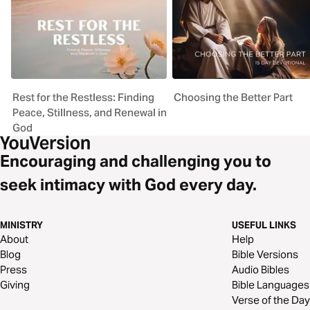
Rest for the Restless: Finding
Choosing the Better Part
Peace, Stillness, and Renewal in
God
Encouraging and challenging you to
seek intimacy with God every day.
MINISTRY
USEFUL LINKS
About
Help
Blog
Bible Versions
Press
Audio Bibles
Giving
Bible Languages
Verse of the Day