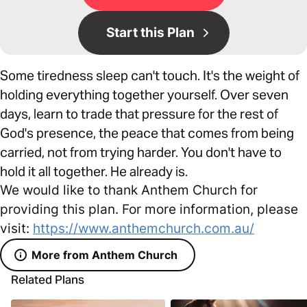
Start this Plan
Some tiredness sleep can't touch. It's the weight of
holding everything together yourself. Over seven
days, learn to trade that pressure for the rest of
God's presence, the peace that comes from being
carried, not from trying harder. You don't have to
hold it all together. He already is.
We would like to thank Anthem Church for
providing this plan. For more information, please
visit:
https://www.anthemchurch.com.au/
More from Anthem Church
Related Plans