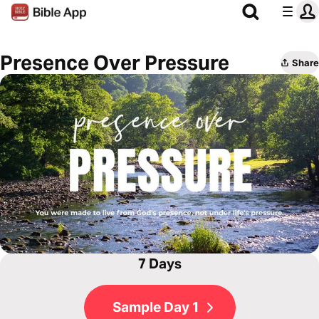
Presence Over Pressure
Share
7 Days
Sample Day 1