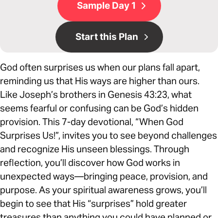
Sample Day 1
Start this Plan
God often surprises us when our plans fall apart,
reminding us that His ways are higher than ours.
Like Joseph’s brothers in Genesis 43:23, what
seems fearful or confusing can be God’s hidden
provision. This 7-day devotional, “When God
Surprises Us!”, invites you to see beyond challenges
and recognize His unseen blessings. Through
reflection, you’ll discover how God works in
unexpected ways—bringing peace, provision, and
purpose. As your spiritual awareness grows, you’ll
begin to see that His “surprises” hold greater
treasures than anything you could have planned or