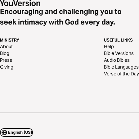
Encouraging and challenging you to
seek intimacy with God every day.
MINISTRY
USEFUL LINKS
About
Help
Blog
Bible Versions
Press
Audio Bibles
Giving
Bible Languages
Verse of the Day
English (US)