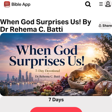
When God Surprises Us! By
Share
Dr Rehema C. Batti
7 Days