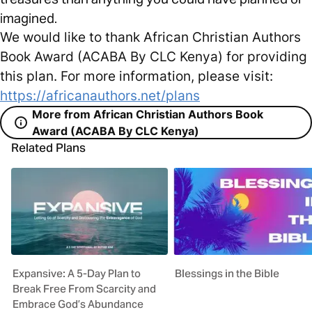
imagined.
We would like to thank African Christian Authors
Book Award (ACABA By CLC Kenya) for providing
this plan. For more information, please visit:
https://africanauthors.net/plans
More from African Christian Authors Book
Award (ACABA By CLC Kenya)
Related Plans
Expansive: A 5-Day Plan to
Blessings in the Bible
Break Free From Scarcity and
Embrace God’s Abundance