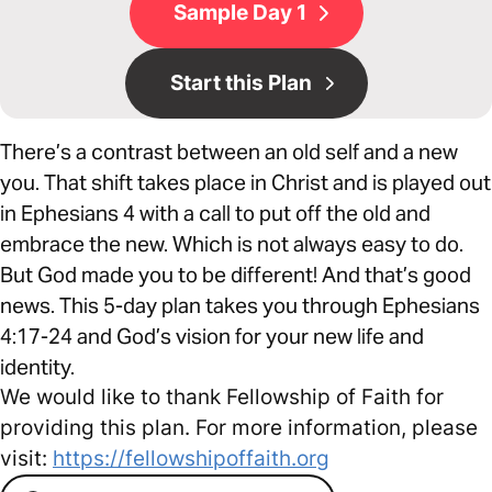
Sample Day 1
Start this Plan
There’s a contrast between an old self and a new
you. That shift takes place in Christ and is played out
in Ephesians 4 with a call to put off the old and
embrace the new. Which is not always easy to do.
But God made you to be different! And that’s good
news. This 5-day plan takes you through Ephesians
4:17-24 and God’s vision for your new life and
identity.
We would like to thank Fellowship of Faith for
providing this plan. For more information, please
visit:
https://fellowshipoffaith.org