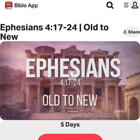
Ephesians 4:17-24 | Old to
Share
New
5 Days