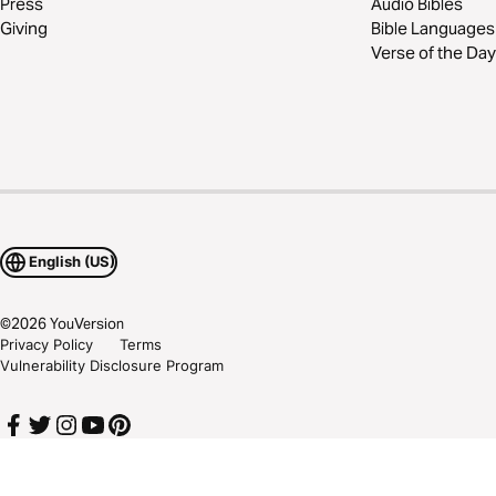
Press
Audio Bibles
Giving
Bible Languages
Verse of the Day
English (US)
©
2026
YouVersion
Privacy Policy
Terms
Vulnerability Disclosure Program