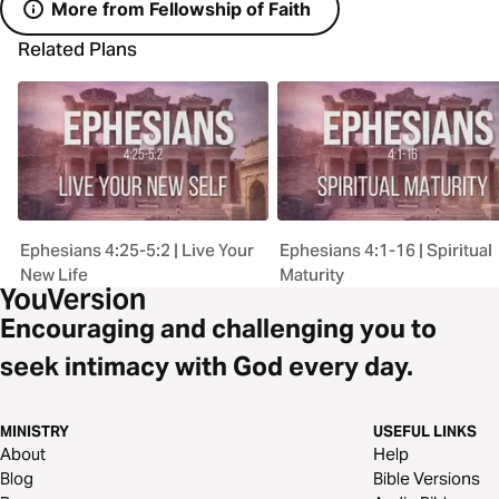
More from Fellowship of Faith
Related Plans
Ephesians 4:25-5:2 | Live Your
Ephesians 4:1-16 | Spiritual
New Life
Maturity
Encouraging and challenging you to
seek intimacy with God every day.
MINISTRY
USEFUL LINKS
About
Help
Blog
Bible Versions