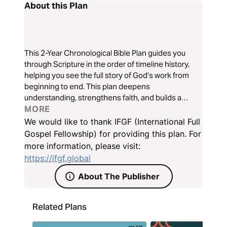
About this Plan
This 2-Year Chronological Bible Plan guides you
through Scripture in the order of timeline history,
helping you see the full story of God’s work from
beginning to end. This plan deepens
understanding, strengthens faith, and builds a
consistent habit of reading God’s Word. Experience
MORE
how the Bible fits together and grow spiritually as
We would like to thank IFGF (International Full
you follow God’s promises throughout Scripture.
Gospel Fellowship) for providing this plan. For
more information, please visit:
https://ifgf.global
About The Publisher
Related Plans