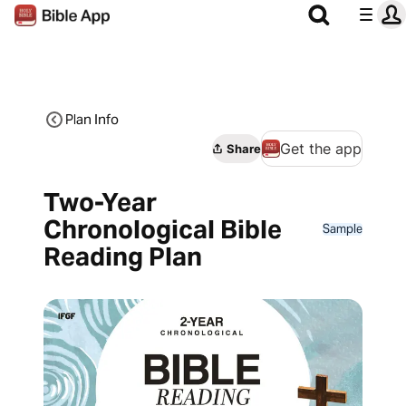
Plan Info
Get the app
Share
Two-Year
Chronological Bible
Sample
Reading Plan