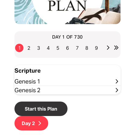
DAY 1 OF 730
1
2
3
4
5
6
7
8
9
Scripture
Genesis 1
Genesis 2
Start this Plan
Day
2