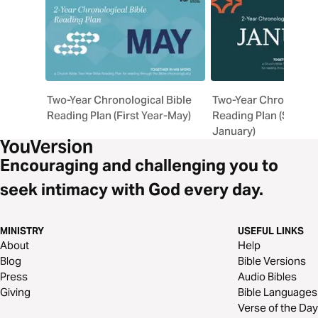
Two-Year Chronological Bible
Two-Year Chronologic
Reading Plan (First Year-May)
Reading Plan (Second
January)
Encouraging and challenging you to
seek intimacy with God every day.
MINISTRY
USEFUL LINKS
About
Help
Blog
Bible Versions
Press
Audio Bibles
Giving
Bible Languages
Verse of the Day