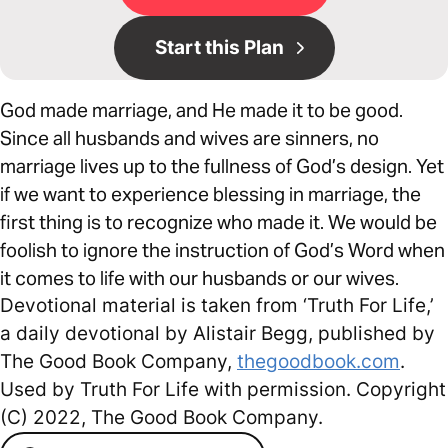
Start this Plan
God made marriage, and He made it to be good.
Since all husbands and wives are sinners, no
marriage lives up to the fullness of God’s design. Yet
if we want to experience blessing in marriage, the
first thing is to recognize who made it. We would be
foolish to ignore the instruction of God’s Word when
it comes to life with our husbands or our wives.
Devotional material is taken from ‘Truth For Life,’
a daily devotional by Alistair Begg, published by
The Good Book Company,
thegoodbook.com
.
Used by Truth For Life with permission. Copyright
(C) 2022, The Good Book Company.