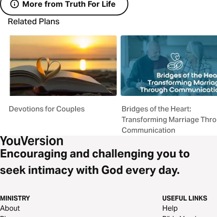
More from Truth For Life
Related Plans
Devotions for Couples
Bridges of the Heart:
Transforming Marriage Thr
Communication
Encouraging and challenging you to
seek intimacy with God every day.
MINISTRY
USEFUL LINKS
About
Help