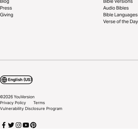
Blog
Bible Versions
Press
Audio Bibles
Giving
Bible Languages
Verse of the Day
English (US)
©
2026
YouVersion
Privacy Policy
Terms
Vulnerability Disclosure Program