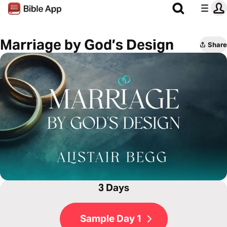
Marriage by God’s Design
Share
3 Days
Sample Day 1