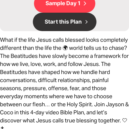
Sample Day 1
Start this Plan
What if the life Jesus calls blessed looks completely
different than the life the 🌍 world tells us to chase?
The Beatitudes have slowly become a framework for
how we live, love, work, and follow Jesus. The
Beatitudes have shaped how we handle hard
conversations, difficult relationships, painful
seasons, pressure, offense, fear, and those
everyday moments where we have to choose
between our flesh… or the Holy Spirit. Join Jayson &
Coco in this 4-day video Bible Plan, and let’s
discover what Jesus calls true blessing together. 🤍
✝️