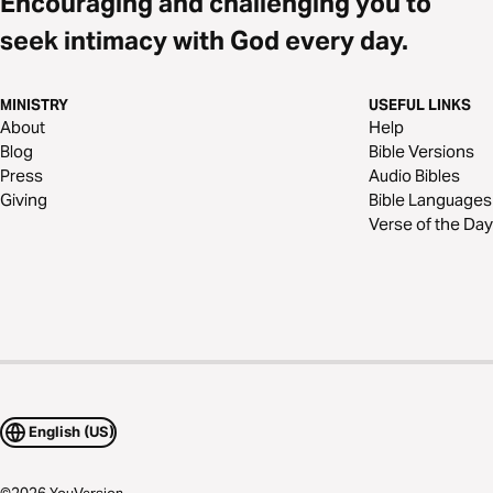
Encouraging and challenging you to
seek intimacy with God every day.
MINISTRY
USEFUL LINKS
About
Help
Blog
Bible Versions
Press
Audio Bibles
Giving
Bible Languages
Verse of the Day
English (US)