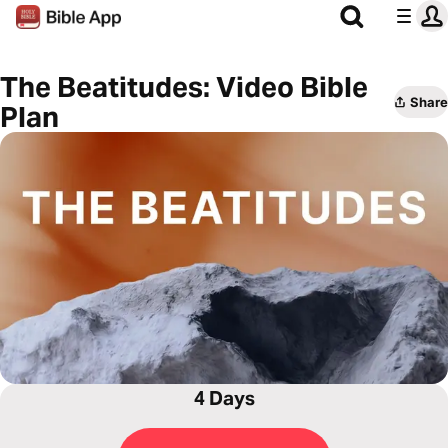
The Beatitudes: Video Bible
Share
Plan
4 Days