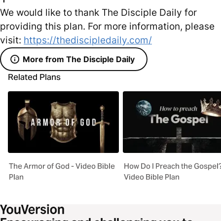
We would like to thank The Disciple Daily for
providing this plan. For more information, please
visit:
https://thediscipledaily.com/
More from The Disciple Daily
Related Plans
The Armor of God - Video Bible
How Do I Preach the Gospel?
Plan
Video Bible Plan