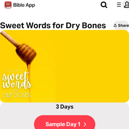
Sweet Words for Dry Bones
Share
3 Days
Sample Day 1