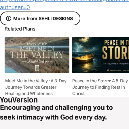
authuser=0
More from SEHLI DESIGNS
Related Plans
Meet Me in the Valley : A 3-Day
Peace in the Storm: A 5-Day
Journey Towards Greater
Journey to Finding Rest in
Healing and Wholeness
Christ
Encouraging and challenging you to
seek intimacy with God every day.