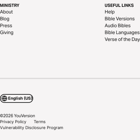
MINISTRY
USEFUL LINKS
About
Help
Blog
Bible Versions
Press
Audio Bibles
Giving
Bible Languages
Verse of the Day
English (US)
©
2026
YouVersion
Privacy Policy
Terms
Vulnerability Disclosure Program