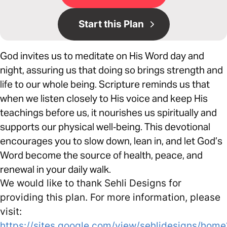
Start this Plan
God invites us to meditate on His Word day and
night, assuring us that doing so brings strength and
life to our whole being. Scripture reminds us that
when we listen closely to His voice and keep His
teachings before us, it nourishes us spiritually and
supports our physical well‑being. This devotional
encourages you to slow down, lean in, and let God’s
Word become the source of health, peace, and
renewal in your daily walk.
We would like to thank Sehli Designs for
providing this plan. For more information, please
visit:
https://sites.google.com/view/sehlidesigns/home