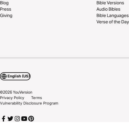
Blog
Bible Versions
Press
Audio Bibles
Giving
Bible Languages
Verse of the Day
English (US)
©
2026
YouVersion
Privacy Policy
Terms
Vulnerability Disclosure Program