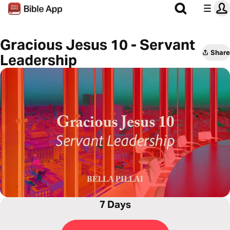
Gracious Jesus 10 - Servant
Share
Leadership
7 Days