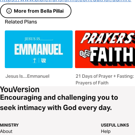
More from Bella Pillai
Related Plans
Jesus Is…Emmanuel
21 Days of Prayer + Fasting:
Prayers of Faith
Encouraging and challenging you to
seek intimacy with God every day.
MINISTRY
USEFUL LINKS
About
Help