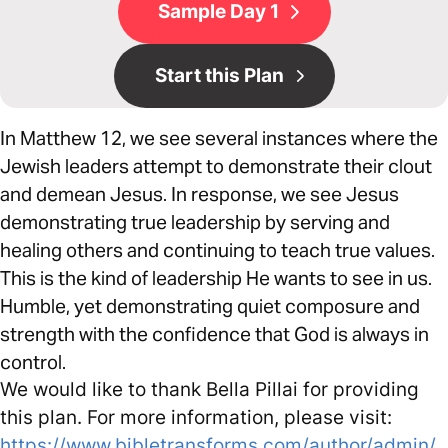
Sample Day 1
Start this Plan
In Matthew 12, we see several instances where the
Jewish leaders attempt to demonstrate their clout
and demean Jesus. In response, we see Jesus
demonstrating true leadership by serving and
healing others and continuing to teach true values.
This is the kind of leadership He wants to see in us.
Humble, yet demonstrating quiet composure and
strength with the confidence that God is always in
control.
We would like to thank Bella Pillai for providing
this plan. For more information, please visit:
https://www.bibletransforms.com/author/admin/