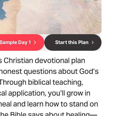
Sample Day 1
Start this Plan
is Christian devotional plan
 honest questions about God’s
. Through biblical teaching,
al application, you’ll grow in
heal and learn how to stand on
the Bible says about healing—