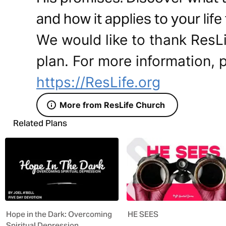
and how it applies to your life
We would like to thank ResLi
plan. For more information, p
https://ResLife.org
More from ResLife Church
Related Plans
Hope in the Dark: Overcoming
HE SEES
Spiritual Depression