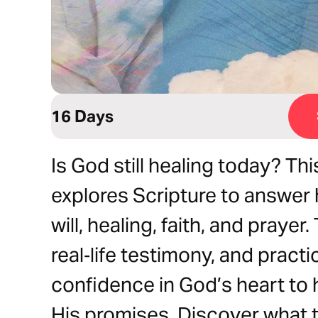
16 Days
Is God still healing today? Th
explores Scripture to answer
will, healing, faith, and prayer
real‑life testimony, and practic
confidence in God’s heart to 
His promises. Discover what 