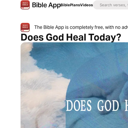
Bible
Plans
Videos
The Bible App is completely free, with no a
Does God Heal Today?