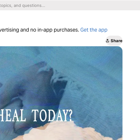
dvertising and no in-app purchases.
Get the app
Share