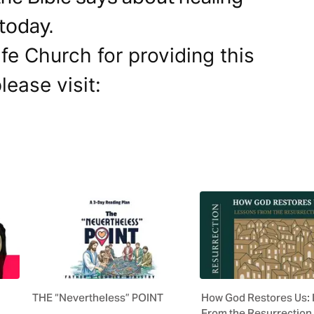
 today.
fe Church for providing this
lease visit:
THE “Nevertheless” POINT
How God Restores Us:
From the Resurrection