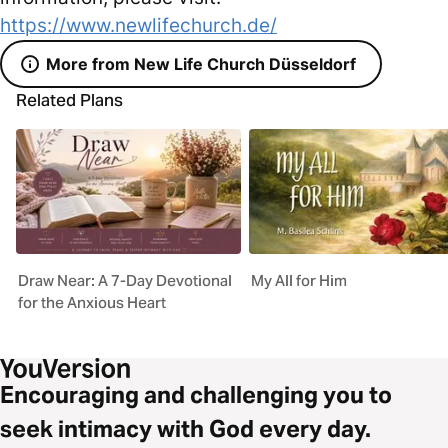
https://www.newlifechurch.de/
More from New Life Church Düsseldorf
Related Plans
Draw Near: A 7-Day Devotional
My All for Him
for the Anxious Heart
Encouraging and challenging you to
seek intimacy with God every day.