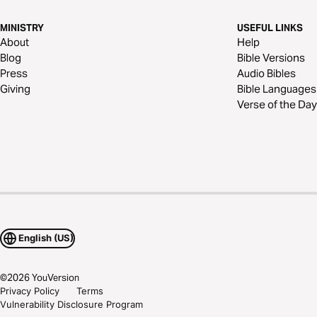
MINISTRY
USEFUL LINKS
About
Help
Blog
Bible Versions
Press
Audio Bibles
Giving
Bible Languages
Verse of the Day
English (US)
©
2026
YouVersion
Privacy Policy
Terms
Vulnerability Disclosure Program