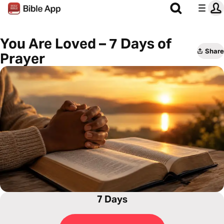
You Are Loved – 7 Days of
Share
Prayer
7 Days