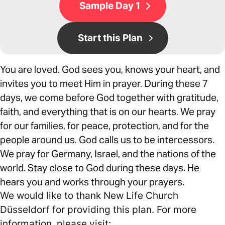
Sample Day 1
Start this Plan
You are loved. God sees you, knows your heart, and
invites you to meet Him in prayer. During these 7
days, we come before God together with gratitude,
faith, and everything that is on our hearts. We pray
for our families, for peace, protection, and for the
people around us. God calls us to be intercessors.
We pray for Germany, Israel, and the nations of the
world. Stay close to God during these days. He
hears you and works through your prayers.
We would like to thank New Life Church
Düsseldorf for providing this plan. For more
information, please visit: