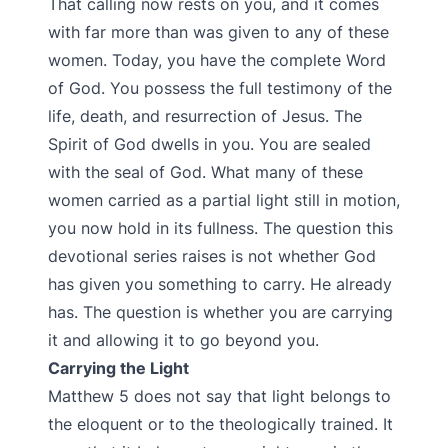
That calling now rests on you, and it comes
with far more than was given to any of these
women. Today, you have the complete Word
of God. You possess the full testimony of the
life, death, and resurrection of Jesus. The
Spirit of God dwells in you. You are sealed
with the seal of God. What many of these
women carried as a partial light still in motion,
you now hold in its fullness. The question this
devotional series raises is not whether God
has given you something to carry. He already
has. The question is whether you are carrying
it and allowing it to go beyond you.
Carrying the Light
Matthew 5 does not say that light belongs to
the eloquent or to the theologically trained. It