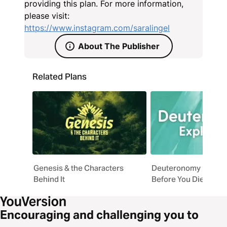
Matthew 5:14-16 and 1 John 1:5, this 14-day plan is
providing this plan. For more information,
for every woman who holds the completed Word of
please visit:
God and is ready to stop hiding it.
https://www.instagram.com/saralingel
About The Publisher
Related Plans
Genesis & the Characters
Deuteronomy Explaine
Behind It
Before You Die
Encouraging and challenging you to