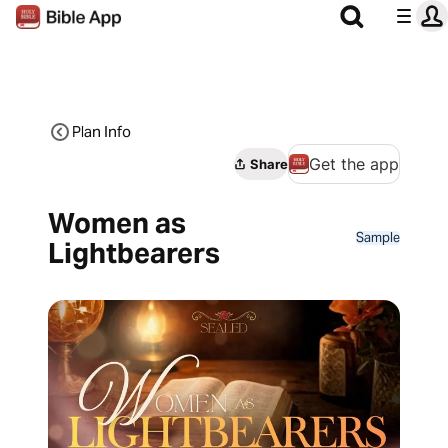
Plan Info
Get the app
Share
Women as
Sample
Lightbearers