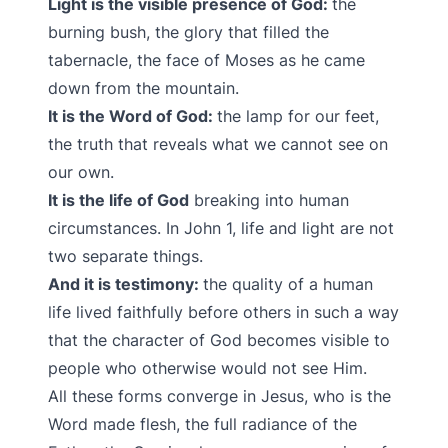
Light is the visible presence of God:
the
burning bush, the glory that filled the
tabernacle, the face of Moses as he came
down from the mountain.
It is the Word of God:
the lamp for our feet,
the truth that reveals what we cannot see on
our own.
It is the life of God
breaking into human
circumstances. In John 1, life and light are not
two separate things.
And it is testimony:
the quality of a human
life lived faithfully before others in such a way
that the character of God becomes visible to
people who otherwise would not see Him.
All these forms converge in Jesus, who is the
Word made flesh, the full radiance of the