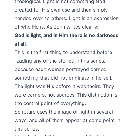
theological. Light is not something God
created for His own use and then simply
handed over to others. Light is an expression
of who He is. As John writes clearly:
God is light, and in Him there is no darkness
at all.
This is the first thing to understand before
reading any of the stories in this series,
because each woman portrayed carried
something that did not originate in herself.
The light was His before it was theirs. They
were carriers, not sources. This distinction is
the central point of everything.
Scripture uses the image of light in several
ways, and all of them appear at some point in
this series.