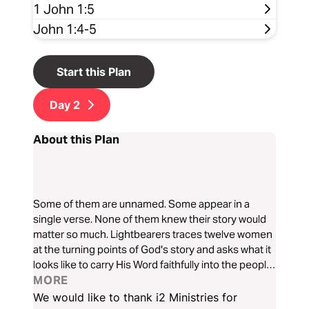
1 John 1:5
John 1:4-5
Start this Plan
Day
2
About this Plan
Some of them are unnamed. Some appear in a
single verse. None of them knew their story would
matter so much. Lightbearers traces twelve women
at the turning points of God's story and asks what it
looks like to carry His Word faithfully into the people
and places he has given you, so that others may
MORE
see and glorify your Father in heaven. Based on
We would like to thank i2 Ministries for