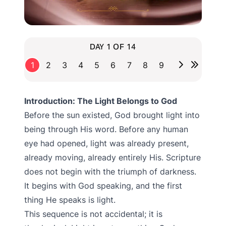
DAY 1 OF 14
1
2
3
4
5
6
7
8
9
Introduction: The Light Belongs to God
Before the sun existed, God brought light into
being through His word. Before any human
eye had opened, light was already present,
already moving, already entirely His. Scripture
does not begin with the triumph of darkness.
It begins with God speaking, and the first
thing He speaks is light.
This sequence is not accidental; it is