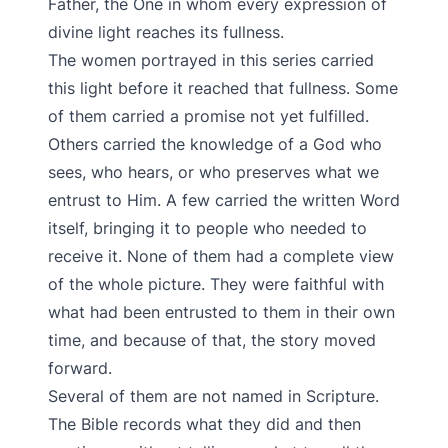
Father, the One in whom every expression of
divine light reaches its fullness.
The women portrayed in this series carried
this light before it reached that fullness. Some
of them carried a promise not yet fulfilled.
Others carried the knowledge of a God who
sees, who hears, or who preserves what we
entrust to Him. A few carried the written Word
itself, bringing it to people who needed to
receive it. None of them had a complete view
of the whole picture. They were faithful with
what had been entrusted to them in their own
time, and because of that, the story moved
forward.
Several of them are not named in Scripture.
The Bible records what they did and then