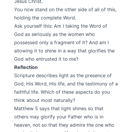
Jesus Christ.
You now stand on the other side of all of this,
holding the complete Word.
Ask yourself this: Am I taking the Word of
God as seriously as the women who
possessed only a fragment of it? And am I
allowing it to shine in a way that glorifies the
God who entrusted it to me?
Reflection
Scripture describes light as the presence of
God, His Word, His life, and the testimony of a
faithful life. Which of these aspects do you
think about most naturally?
Matthew 5 says that light shines so that
others may glorify your Father who is in
heaven, not so that they admire the one who