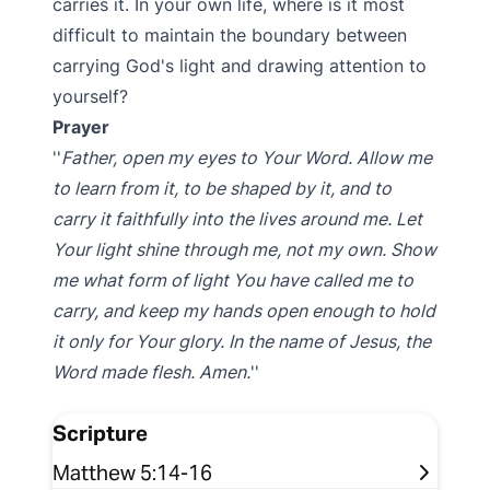
carries it. In your own life, where is it most
difficult to maintain the boundary between
carrying God's light and drawing attention to
yourself?
Prayer
Father, open my eyes to Your Word. Allow me
to learn from it, to be shaped by it, and to
carry it faithfully into the lives around me. Let
Your light shine through me, not my own. Show
me what form of light You have called me to
carry, and keep my hands open enough to hold
it only for Your glory. In the name of Jesus, the
Word made flesh. Amen.
Scripture
Matthew 5:14-16