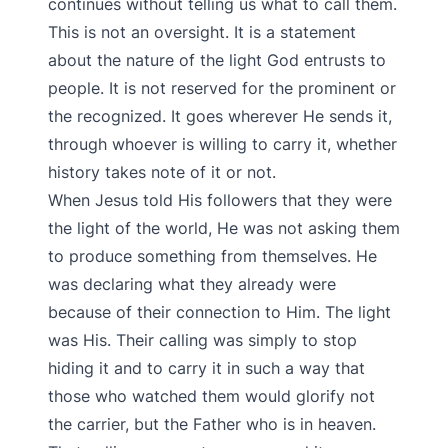
continues without telling us what to call them.
This is not an oversight. It is a statement
about the nature of the light God entrusts to
people. It is not reserved for the prominent or
the recognized. It goes wherever He sends it,
through whoever is willing to carry it, whether
history takes note of it or not.
When Jesus told His followers that they were
the light of the world, He was not asking them
to produce something from themselves. He
was declaring what they already were
because of their connection to Him. The light
was His. Their calling was simply to stop
hiding it and to carry it in such a way that
those who watched them would glorify not
the carrier, but the Father who is in heaven.