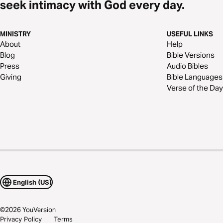
seek intimacy with God every day.
MINISTRY
USEFUL LINKS
About
Help
Blog
Bible Versions
Press
Audio Bibles
Giving
Bible Languages
Verse of the Day
English (US)
©
2026
YouVersion
Privacy Policy
Terms