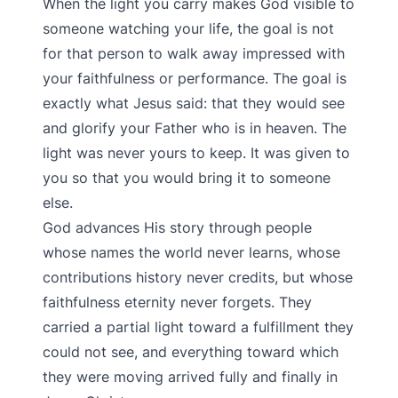
When the light you carry makes God visible to
someone watching your life, the goal is not
for that person to walk away impressed with
your faithfulness or performance. The goal is
exactly what Jesus said: that they would see
and glorify your Father who is in heaven. The
light was never yours to keep. It was given to
you so that you would bring it to someone
else.
God advances His story through people
whose names the world never learns, whose
contributions history never credits, but whose
faithfulness eternity never forgets. They
carried a partial light toward a fulfillment they
could not see, and everything toward which
they were moving arrived fully and finally in