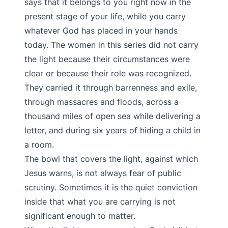
says that it belongs to you right now in the
present stage of your life, while you carry
whatever God has placed in your hands
today. The women in this series did not carry
the light because their circumstances were
clear or because their role was recognized.
They carried it through barrenness and exile,
through massacres and floods, across a
thousand miles of open sea while delivering a
letter, and during six years of hiding a child in
a room.
The bowl that covers the light, against which
Jesus warns, is not always fear of public
scrutiny. Sometimes it is the quiet conviction
inside that what you are carrying is not
significant enough to matter.