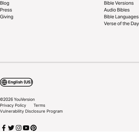
Blog
Bible Versions
Press
Audio Bibles
Giving
Bible Languages
Verse of the Day
English (US)
©
2026
YouVersion
Privacy Policy
Terms
Vulnerability Disclosure Program