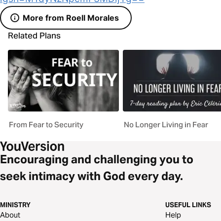
More from Roell Morales
Related Plans
From Fear to Security
No Longer Living in Fear
Encouraging and challenging you to
seek intimacy with God every day.
MINISTRY
USEFUL LINKS
About
Help