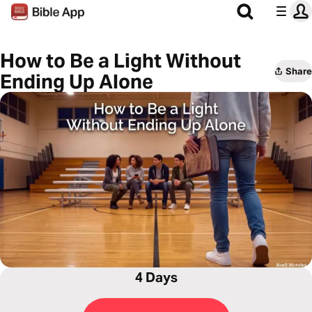
How to Be a Light Without
Share
Ending Up Alone
4 Days