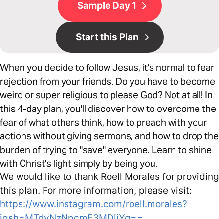
Sample Day 1
Start this Plan
​When you decide to follow Jesus, it's normal to fear
rejection from your friends. Do you have to become
weird or super religious to please God? Not at all! In
this 4-day plan, you'll discover how to overcome the
fear of what others think, how to preach with your
actions without giving sermons, and how to drop the
burden of trying to "save" everyone. Learn to shine
with Christ's light simply by being you.
We would like to thank Roell Morales for providing
this plan. For more information, please visit:
https://www.instagram.com/roell.morales?
igsh=MTdyNzNpcmF3MDljYg==