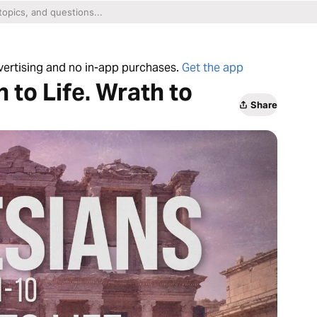
dvertising and no in-app purchases.
Get the app
 to Life. Wrath to
Share