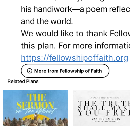
his handiwork—a poem reflecti
and the world.
We would like to thank Fello
this plan. For more informati
https://fellowshipoffaith.org
More from Fellowship of Faith
Related Plans