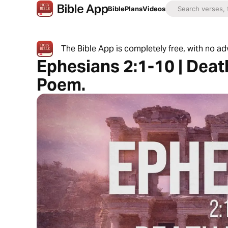
Bible
Plans
Videos
The Bible App is completely free, with no a
Ephesians 2:1-10 | Death
Poem.