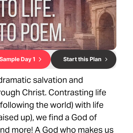
Sample Day 1
Start this Plan
ramatic salvation and
ough Christ. Contrasting life
following the world) with life
aised up), we find a God of
 And more! A God who makes us