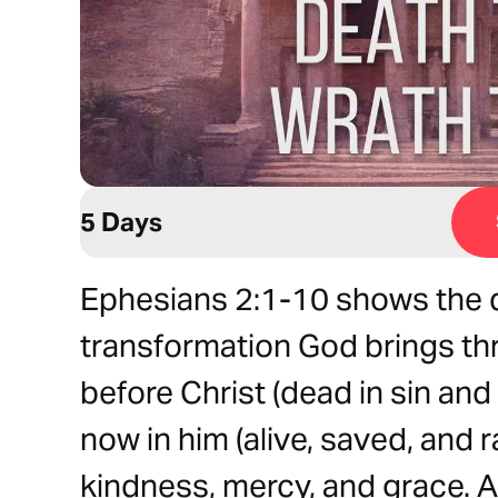
5 Days
Ephesians 2:1-10 shows the d
transformation God brings thr
before Christ (dead in sin and 
now in him (alive, saved, and r
kindness, mercy, and grace.