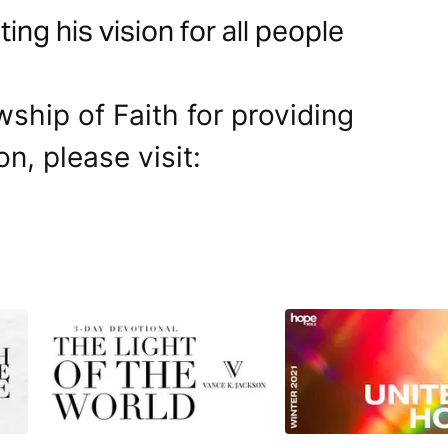
ng his vision for all people
wship of Faith for providing
on, please visit: