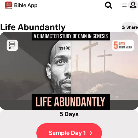
Life Abundantly
Share
5 Days
Sample Day 1