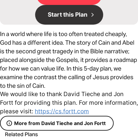
Start this Plan
In a world where life is too often treated cheaply,
God has a different idea. The story of Cain and Abel
is the second great tragedy in the Bible narrative;
placed alongside the Gospels, it provides a roadmap
for how we can value life. In this 5-day plan, we
examine the contrast the calling of Jesus provides
to the sin of Cain.
We would like to thank David Tieche and Jon
Fortt for providing this plan. For more information,
please visit:
https://cs.fortt.com
More from David Tieche and Jon Fortt
Related Plans