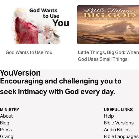
God Wants to Use You
Little Things, Big God: When
God Uses Small Things
Encouraging and challenging you to
seek intimacy with God every day.
MINISTRY
USEFUL LINKS
About
Help
Blog
Bible Versions
Press
Audio Bibles
Giving
Bible Languages