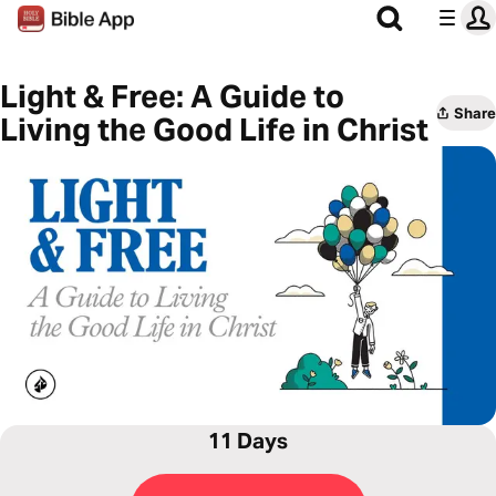
Light & Free: A Guide to
Share
Living the Good Life in Christ
11 Days