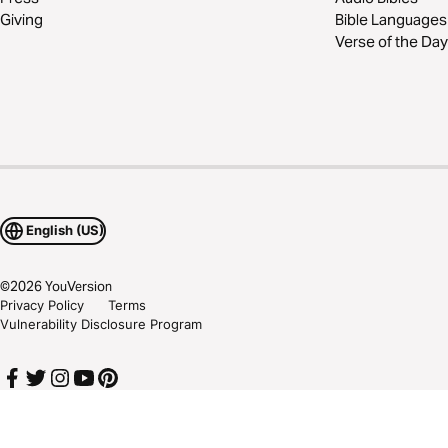
Giving
Bible Languages
Verse of the Day
English (US)
©
2026
YouVersion
Privacy Policy
Terms
Vulnerability Disclosure Program