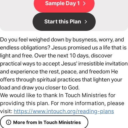
Sample Day 1
Start this Plan
Do you feel weighed down by busyness, worry, and
endless obligations? Jesus promised us a life that is
light and free. Over the next 10 days, discover
practical ways to accept Jesus' irresistible invitation
and experience the rest, peace, and freedom He
offers through spiritual practices that lighten your
load and draw you closer to God.
We would like to thank In Touch Ministries for
providing this plan. For more information, please
visit:
https://www.intouch.org/reading-plans
More from In Touch Ministries