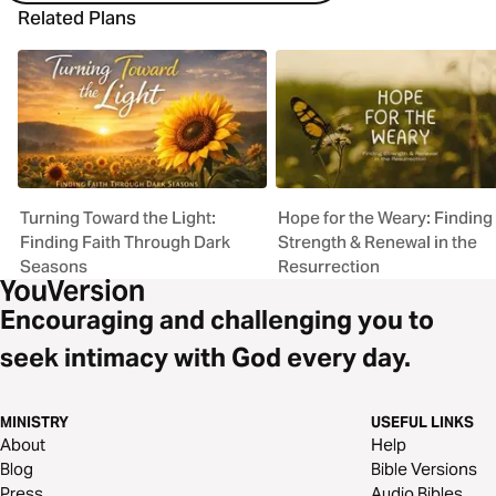
Related Plans
Turning Toward the Light:
Hope for the Weary: Finding
Finding Faith Through Dark
Strength & Renewal in the
Seasons
Resurrection
Encouraging and challenging you to
seek intimacy with God every day.
MINISTRY
USEFUL LINKS
About
Help
Blog
Bible Versions
Press
Audio Bibles