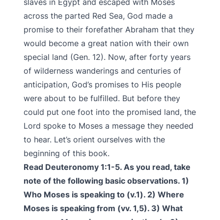
slaves in Egypt and escaped with Moses
across the parted Red Sea, God made a
promise to their forefather Abraham that they
would become a great nation with their own
special land (Gen. 12). Now, after forty years
of wilderness wanderings and centuries of
anticipation, God’s promises to His people
were about to be fulfilled. But before they
could put one foot into the promised land, the
Lord spoke to Moses a message they needed
to hear. Let’s orient ourselves with the
beginning of this book.
Read Deuteronomy 1:1-5. As you read, take
note of the following basic observations. 1)
Who Moses is speaking to (v.1). 2) Where
Moses is speaking from (vv. 1,5). 3) What