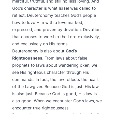
merciful, truthful, and still no less loving. And
God’s character is what Israel was called to
reflect. Deuteronomy teaches God’s people
how to love Him with a love marked,
expressed, and proven by devotion. Devotion
that chooses to worship the Lord exclusively,
and exclusively on His terms.
Deuteronomy is also about
God’s
Righteousness
. From laws about false
prophets to laws about wandering oxen, we
see His righteous character through His
commands. In fact, the law reflects the heart
of the Lawgiver. Because God is just, His law
is also just. Because God is good, His law is
also good. When we encounter God’s laws, we
encounter true righteousness.