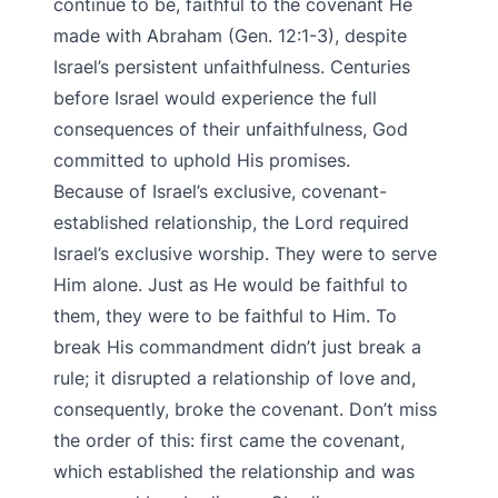
continue to be, faithful to the covenant He
made with Abraham (Gen. 12:1-3), despite
Israel’s persistent unfaithfulness. Centuries
before Israel would experience the full
consequences of their unfaithfulness, God
committed to uphold His promises.
Because of Israel’s exclusive, covenant-
established relationship, the Lord required
Israel’s exclusive worship. They were to serve
Him alone. Just as He would be faithful to
them, they were to be faithful to Him. To
break His commandment didn’t just break a
rule; it disrupted a relationship of love and,
consequently, broke the covenant. Don’t miss
the order of this: first came the covenant,
which established the relationship and was