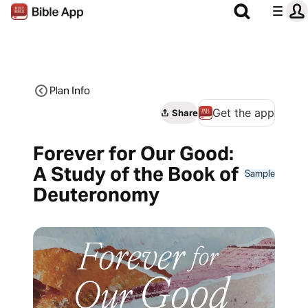
Plan Info
Get the app
Share
Forever for Our Good:
A Study of the Book of
Sample
Deuteronomy