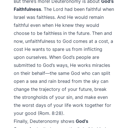
But there’s more! Deuteronomy is about
God’s
Faithfulness
. The Lord had been faithful when
Israel was faithless. And He would remain
faithful even when He knew they would
choose to be faithless in the future. Then and
now, unfaithfulness to God comes at a cost, a
cost He wants to spare us from inflicting
upon ourselves. When God’s people are
submitted to God’s ways, He works miracles
on their behalf—the same God who can split
open a sea and rain bread from the sky can
change the trajectory of your future, break
the strongholds of your sin, and make even
the worst days of your life work together for
your good (Rom. 8:28).
Finally, Deuteronomy shows
God’s