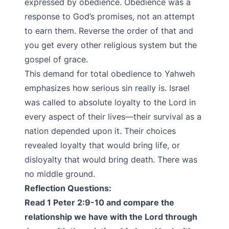
expressed by obedience. Obedience was a
response to God’s promises, not an attempt
to earn them. Reverse the order of that and
you get every other religious system but the
gospel of grace.
This demand for total obedience to Yahweh
emphasizes how serious sin really is. Israel
was called to absolute loyalty to the Lord in
every aspect of their lives—their survival as a
nation depended upon it. Their choices
revealed loyalty that would bring life, or
disloyalty that would bring death. There was
no middle ground.
Reflection Questions:
Read 1 Peter 2:9-10 and compare the
relationship we have with the Lord through