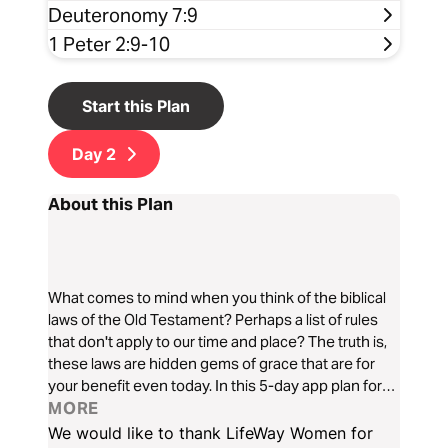
Deuteronomy 7:9
1 Peter 2:9-10
Start this Plan
Day
2
About this Plan
What comes to mind when you think of the biblical
laws of the Old Testament? Perhaps a list of rules
that don't apply to our time and place? The truth is,
these laws are hidden gems of grace that are for
your benefit even today. In this 5-day app plan for
women, Katie J. McCoy walks through the book of
MORE
Deuteronomy, an invitation to abundant life found
We would like to thank LifeWay Women for