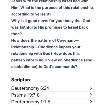
Jesus with the relationship Israel had with
Him. What is the purpose of this relationship,
according to verse 9?
Why is it good news for you today that God
was faithful to His promises to Israel back
then?
How does the pattern of Covenant—
Relationship—Obedience impact your
relationship with God? How does this
pattern inform your view on obedience (and
disobedience) to God’s commands?
Scripture
Deuteronomy 6:24
Psalms 19:7-8
Deuteronomy 1:1-5