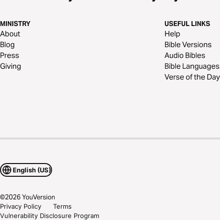
MINISTRY
USEFUL LINKS
About
Help
Blog
Bible Versions
Press
Audio Bibles
Giving
Bible Languages
Verse of the Day
English (US)
©
2026
YouVersion
Privacy Policy
Terms
Vulnerability Disclosure Program