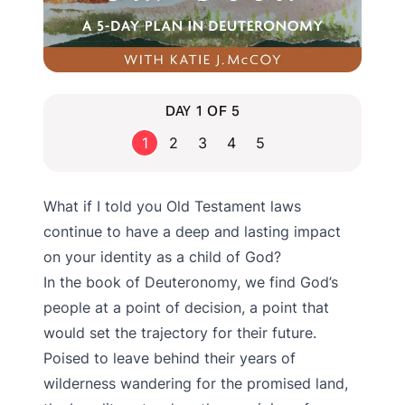
DAY 1 OF 5
1
2
3
4
5
What if I told you Old Testament laws
continue to have a deep and lasting impact
on your identity as a child of God?
In the book of Deuteronomy, we find God’s
people at a point of decision, a point that
would set the trajectory for their future.
Poised to leave behind their years of
wilderness wandering for the promised land,