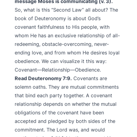
message Moses is communicating (v. 3).
So, what is this “Second Law” all about? The
book of Deuteronomy is about God’s
covenant faithfulness to His people, with
whom He has an exclusive relationship of all-
redeeming, obstacle-overcoming, never-
ending love, and from whom He desires loyal
obedience. We can visualize it this way:
Covenant—Relationship—Obedience.
Read Deuteronomy 7:9.
Covenants are
solemn oaths. They are mutual commitments
that bind each party together. A covenant
relationship depends on whether the mutual
obligations of the covenant have been
accepted and pledged by both sides of the
commitment. The Lord was, and would