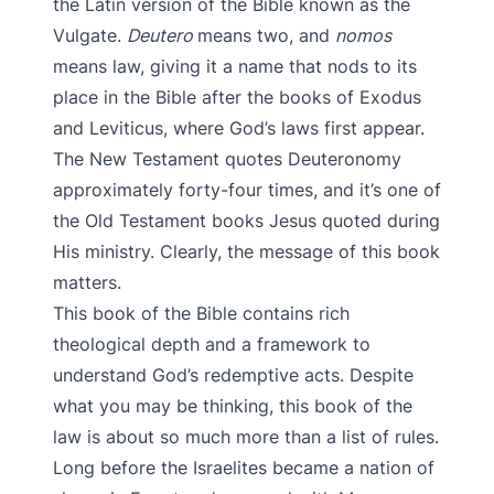
the Latin version of the Bible known as the
Vulgate.
Deutero
means two, and
nomos
means law, giving it a name that nods to its
place in the Bible after the books of Exodus
and Leviticus, where God’s laws first appear.
The New Testament quotes Deuteronomy
approximately forty-four times, and it’s one of
the Old Testament books Jesus quoted during
His ministry. Clearly, the message of this book
matters.
This book of the Bible contains rich
theological depth and a framework to
understand God’s redemptive acts. Despite
what you may be thinking, this book of the
law is about so much more than a list of rules.
Long before the Israelites became a nation of