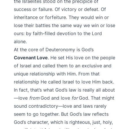
the Israelites stood on the precipice of
success or failure. Of victory or defeat. Of
inheritance or forfeiture. They would win or
lose their battles the same way we win or lose
ours: by faith-filled devotion to the Lord
alone.
At the core of Deuteronomy is God’s
Covenant Love
. He set His love on the people
of Israel and called them to an exclusive and
unique relationship with Him. From that
relationship He called Israel to love Him back.
In fact, that’s what God’s law is really all about
—love
from
God and love
for
God. That might
sound contradictory—love and laws rarely
seem to go together. But God’s law reflects
God’s character, which is righteous, just, holy,