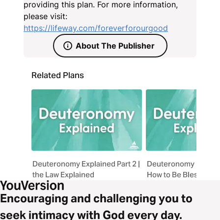
through faith-filled devotion to the Lord alone. At
providing this plan. For more information,
the core of Deuteronomy is love. This kind of love
please visit:
fulfills the entire Law, and is forever for our good.
https://lifeway.com/foreverforourgood
About The Publisher
Related Plans
Deuteronomy Explained Part 2 |
Deuteronomy Explaine
the Law Explained
How to Be Blessed
Encouraging and challenging you to
seek intimacy with God every day.