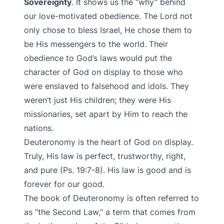
Sovereignty
. It shows us the “why” behind
our love-motivated obedience. The Lord not
only chose to bless Israel, He chose them to
be His messengers to the world. Their
obedience to God’s laws would put the
character of God on display to those who
were enslaved to falsehood and idols. They
weren’t just His children; they were His
missionaries, set apart by Him to reach the
nations.
Deuteronomy is the heart of God on display.
Truly, His law is perfect, trustworthy, right,
and pure (Ps. 19:7-8). His law is good and is
forever for our good.
The book of Deuteronomy is often referred to
as “the Second Law,” a term that comes from