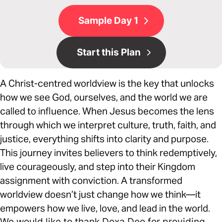
Sample Day 1
Start this Plan
A Christ-centred worldview is the key that unlocks
how we see God, ourselves, and the world we are
called to influence. When Jesus becomes the lens
through which we interpret culture, truth, faith, and
justice, everything shifts into clarity and purpose.
This journey invites believers to think redemptively,
live courageously, and step into their Kingdom
assignment with conviction. A transformed
worldview doesn’t just change how we think—it
empowers how we live, love, and lead in the world.
We would like to thank Doxa Deo for providing