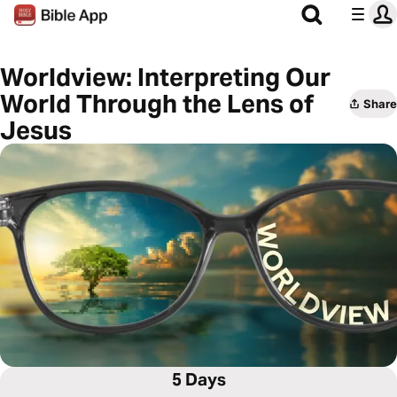
Worldview: Interpreting Our
World Through the Lens of
Share
Jesus
5 Days