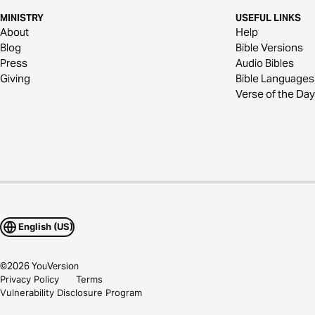
MINISTRY
USEFUL LINKS
About
Help
Blog
Bible Versions
Press
Audio Bibles
Giving
Bible Languages
Verse of the Day
English (US)
©
2026
YouVersion
Privacy Policy
Terms
Vulnerability Disclosure Program