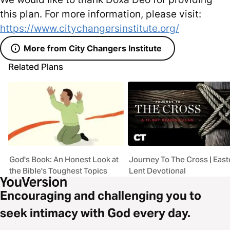
this plan. For more information, please visit:
https://www.citychangersinstitute.org/
More from City Changers Institute
Related Plans
God's Book: An Honest Look at
Journey To The Cross | East
the Bible's Toughest Topics
Lent Devotional
Encouraging and challenging you to
seek intimacy with God every day.