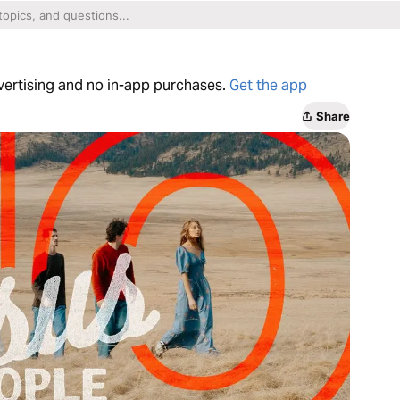
dvertising and no in-app purchases.
Get the app
Share