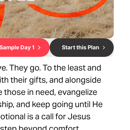
Sample Day 1
Start this Plan
e. They go. To the least and
ith their gifts, and alongside
e those in need, evangelize
hip, and keep going until He
tional is a call for Jesus
 step beyond comfort,