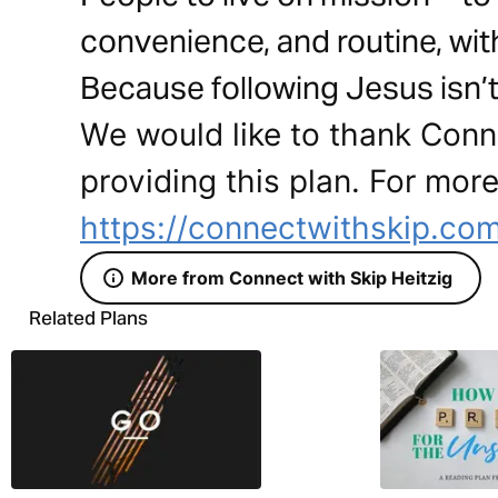
convenience, and routine, wit
Because following Jesus isn’t 
We would like to thank Conne
providing this plan. For more
https://connectwithskip.co
More from Connect with Skip Heitzig
Related Plans