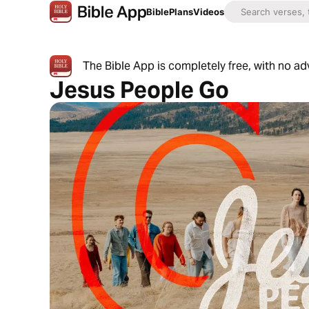
Bible
Plans
Videos
The Bible App is completely free, with no a
Jesus People Go