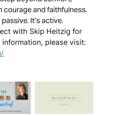
h courage and faithfulness.
passive. It’s active.
ct with Skip Heitzig for
 information, please visit:
m/