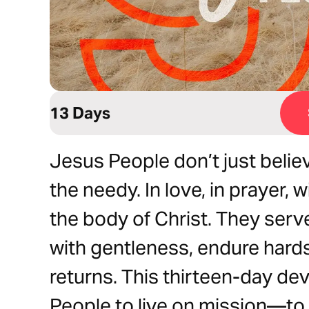
13 Days
Jesus People don’t just believ
the needy. In love, in prayer, w
the body of Christ. They serv
with gentleness, endure hards
returns. This thirteen-day devo
People to live on mission—to