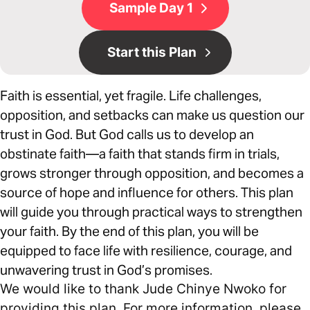
Sample Day 1
Start this Plan
Faith is essential, yet fragile. Life challenges,
opposition, and setbacks can make us question our
trust in God. But God calls us to develop an
obstinate faith—a faith that stands firm in trials,
grows stronger through opposition, and becomes a
source of hope and influence for others. This plan
will guide you through practical ways to strengthen
your faith. By the end of this plan, you will be
equipped to face life with resilience, courage, and
unwavering trust in God’s promises.
We would like to thank Jude Chinye Nwoko for
providing this plan. For more information, please