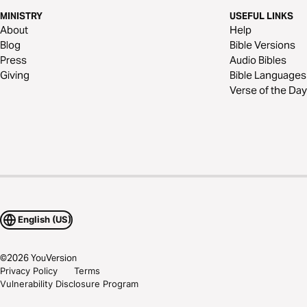
MINISTRY
USEFUL LINKS
About
Help
Blog
Bible Versions
Press
Audio Bibles
Giving
Bible Languages
Verse of the Day
English (US)
©
2026
YouVersion
Privacy Policy
Terms
Vulnerability Disclosure Program