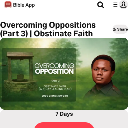
Overcoming Oppositions
Share
(Part 3) | Obstinate Faith
7 Days