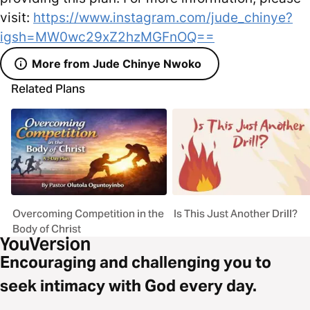
visit:
https://www.instagram.com/jude_chinye?
igsh=MW0wc29xZ2hzMGFnOQ==
More from Jude Chinye Nwoko
Related Plans
Overcoming Competition in the
Is This Just Another Drill?
Body of Christ
Encouraging and challenging you to
seek intimacy with God every day.