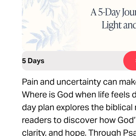
5 Days
Pain and uncertainty can mak
Where is God when life feels 
day plan explores the biblical 
readers to discover how God’
clarity, and hope. Through P