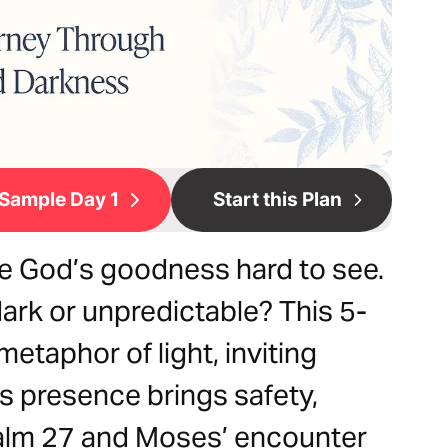
Sample Day 1
Start this Plan
e God’s goodness hard to see.
dark or unpredictable? This 5-
metaphor of light, inviting
s presence brings safety,
salm 27 and Moses’ encounter