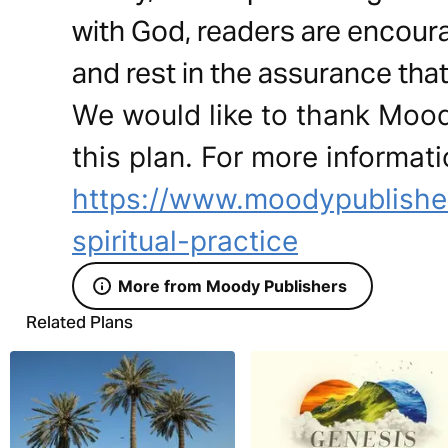
with God, readers are encour
and rest in the assurance that 
We would like to thank Mood
this plan. For more informati
https://www.moodypublisher
spiritual-practice
More from Moody Publishers
Related Plans