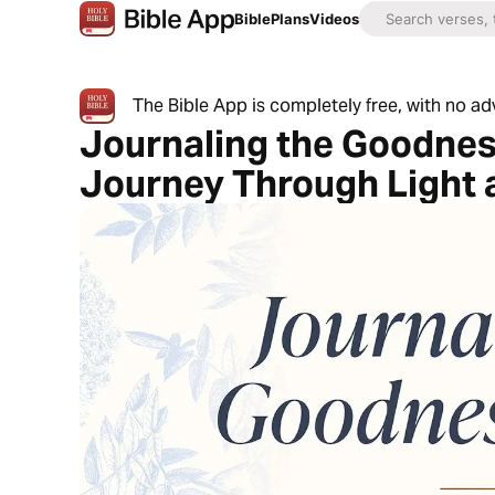
Bible
Plans
Videos
The Bible App is completely free, with no a
Journaling the Goodnes
Journey Through Light