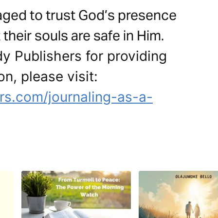
aged to trust God’s presence
their souls are safe in Him.
y Publishers for providing
on, please visit:
s.com/journaling-as-a-