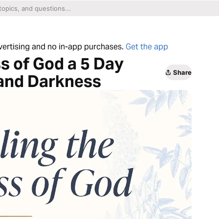
dvertising and no in-app purchases.
Get the app
s of God a 5 Day
Share
 and Darkness