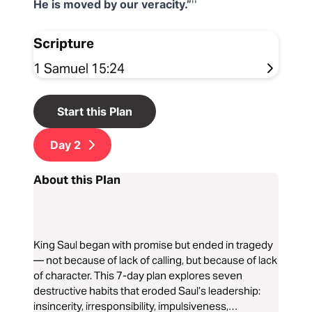
He is moved by our veracity.”
Scripture
1 Samuel 15:24
Start this Plan
Day
2
About this Plan
King Saul began with promise but ended in tragedy
— not because of lack of calling, but because of lack
of character. This 7-day plan explores seven
destructive habits that eroded Saul’s leadership:
insincerity, irresponsibility, impulsiveness,