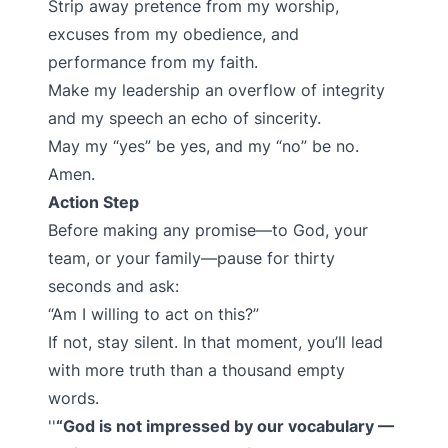
Strip away pretence from my worship,
excuses from my obedience, and
performance from my faith.
Make my leadership an overflow of integrity
and my speech an echo of sincerity.
May my “yes” be yes, and my “no” be no.
Amen.
Action Step
Before making any promise—to God, your
team, or your family—pause for thirty
seconds and ask:
“Am I willing to act on this?”
If not, stay silent. In that moment, you’ll lead
with more truth than a thousand empty
words.
“God is not impressed by our vocabulary —