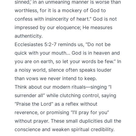
sinned,’ in an unmeaning manner is worse than
worthless, for it is a mockery of God to
confess with insincerity of heart.” God is not
impressed by our eloquence; He measures
authenticity.
Ecclesiastes 5:2-7 reminds us, “Do not be
quick with your mouth… God is in heaven and
you are on earth, so let your words be few.” In
a noisy world, silence often speaks louder
than vows we never intend to keep.
Think about our modern rituals—singing “I
surrender all” while clutching control, saying
“Praise the Lord” as a reflex without
reverence, or promising “I’ll pray for you”
without prayer. These small duplicities dull the
conscience and weaken spiritual credibility.