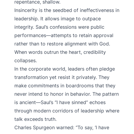
repentance, shallow.
Insincerity is the seedbed of ineffectiveness in
leadership. It allows image to outpace
integrity. Saul’s confessions were public
performances—attempts to retain approval
rather than to restore alignment with God.
When words outrun the heart, credibility
collapses.
In the corporate world, leaders often pledge
transformation yet resist it privately. They
make commitments in boardrooms that they
never intend to honor in behavior. The pattern
is ancient—Saul’s “I have sinned” echoes
through modern corridors of leadership where
talk exceeds truth.
Charles Spurgeon warned: “To say, ‘I have