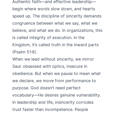
Authentic faith—and effective leadership—
begin where words slow down, and hearts
speed up. The discipline of sincerity demands
congruence between what we say, what we
believe, and what we do. In organizations, this
is called integrity of execution. In the
Kingdom, it’s called truth in the inward parts
(Psalm 51:6).
When we lead without sincerity, we mirror
Saul: obsessed with optics, insecure in
obedience. But when we pause to mean what
we declare, we move from performance to
purpose. God doesn’t need perfect
vocabulary—He desires genuine vulnerability.
In leadership and life, insincerity corrodes
trust faster than incompetence. People