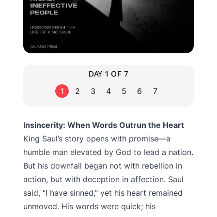
DAY 1 OF 7
1
2
3
4
5
6
7
Insincerity: When Words Outrun the Heart
King Saul’s story opens with promise—a
humble man elevated by God to lead a nation.
But his downfall began not with rebellion in
action, but with deception in affection. Saul
said, “I have sinned,” yet his heart remained
unmoved. His words were quick; his