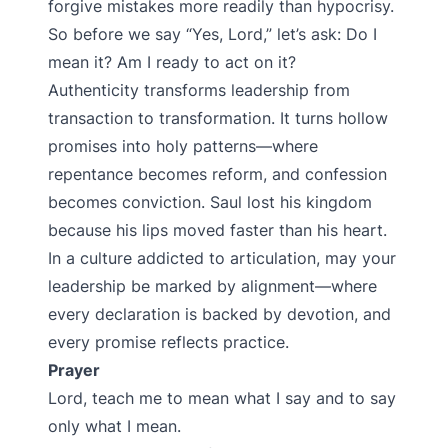
forgive mistakes more readily than hypocrisy.
So before we say “Yes, Lord,” let’s ask: Do I
mean it? Am I ready to act on it?
Authenticity transforms leadership from
transaction to transformation. It turns hollow
promises into holy patterns—where
repentance becomes reform, and confession
becomes conviction. Saul lost his kingdom
because his lips moved faster than his heart.
In a culture addicted to articulation, may your
leadership be marked by alignment—where
every declaration is backed by devotion, and
every promise reflects practice.
Prayer
Lord, teach me to mean what I say and to say
only what I mean.