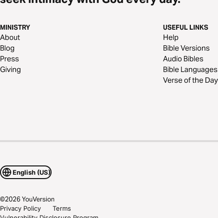
MINISTRY
USEFUL LINKS
About
Help
Blog
Bible Versions
Press
Audio Bibles
Giving
Bible Languages
Verse of the Day
English (US)
©
2026
YouVersion
Privacy Policy
Terms
Vulnerability Disclosure Program