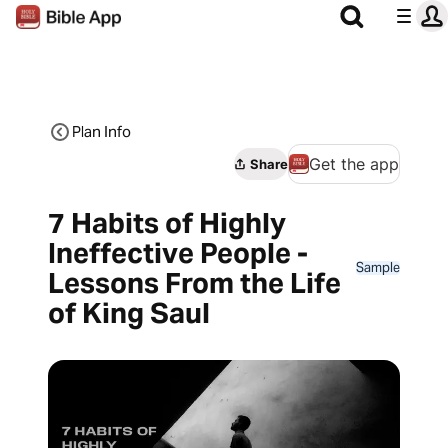
Plan Info
Get the app
Share
7 Habits of Highly
Ineffective People -
Sample
Lessons From the Life
of King Saul