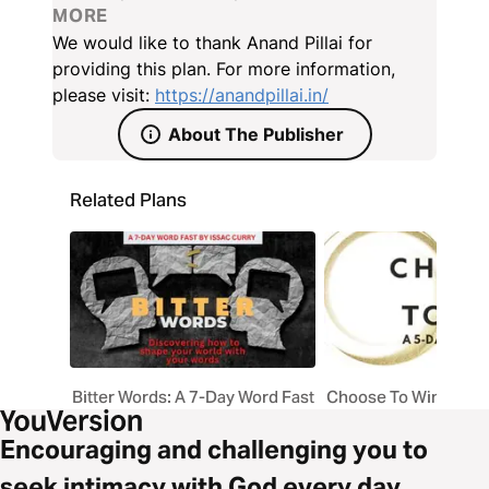
inconsistency, impracticality, insensitivity, and
MORE
insecurity. Each day draws deep spiritual and
We would like to thank Anand Pillai for
practical insights from Saul’s downfall, inviting you to
providing this plan. For more information,
examine your own habits as a leader — whether in
please visit:
https://anandpillai.in/
business, ministry, or daily life — and to replace
About The Publisher
them with godly patterns of integrity, humility, and
obedience.
Related Plans
Bitter Words: A 7-Day Word Fast
Choose To Win By To
Encouraging and challenging you to
seek intimacy with God every day.