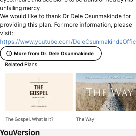
unfailing mercy.
We would like to thank Dr Dele Osunmakinde for
providing this plan. For more information, please
visit:
https://www.youtube.com/DeleOsunmakindeOffic
More from Dr. Dele Osunmakinde
Related Plans
The Gospel, What Is It?
The Way