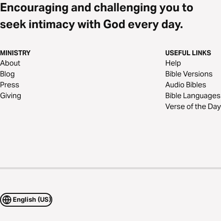
Encouraging and challenging you to
seek intimacy with God every day.
MINISTRY
USEFUL LINKS
About
Help
Blog
Bible Versions
Press
Audio Bibles
Giving
Bible Languages
Verse of the Day
English (US)