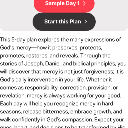
Sample Day 1
Start this Plan
This 5-day plan explores the many expressions of
God’s mercy—how it preserves, protects,
promotes, restores, and reveals. Through the
stories of Joseph, Daniel, and biblical principles, you
will discover that mercy is not just forgiveness; it is
God’s daily intervention in your life. Whether it
comes as responsibility, correction, provision, or
revelation, mercy is always working for your good.
Each day will help you recognize mercy in hard
seasons, release bitterness, embrace growth, and
walk confidently in God’s compassion. Expect your
eyes, heart, and decisions to be transformed by His