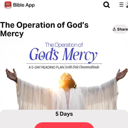
The Operation of God’s
Share
Mercy
5 Days