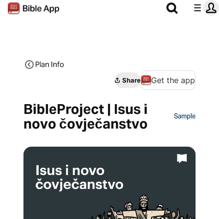
Plan Info
Get the app
Share
BibleProject | Isus i
Sample
novo čovječanstvo