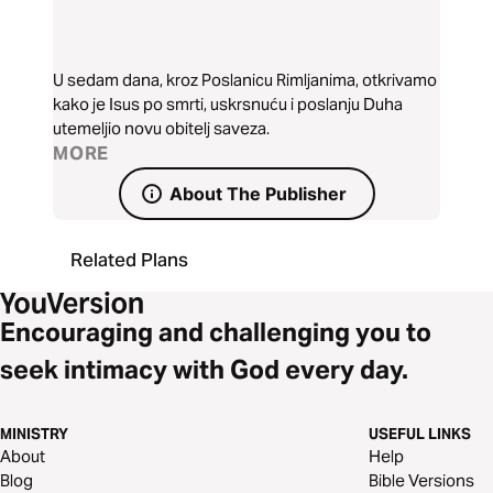
U sedam dana, kroz Poslanicu Rimljanima, otkrivamo
kako je Isus po smrti, uskrsnuću i poslanju Duha
utemeljio novu obitelj saveza.
MORE
About The Publisher
Related Plans
Encouraging and challenging you to
seek intimacy with God every day.
MINISTRY
USEFUL LINKS
About
Help
Blog
Bible Versions