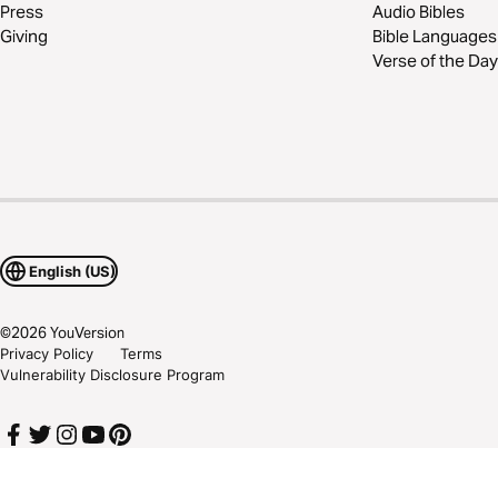
Press
Audio Bibles
Giving
Bible Languages
Verse of the Day
English (US)
©
2026
YouVersion
Privacy Policy
Terms
Vulnerability Disclosure Program