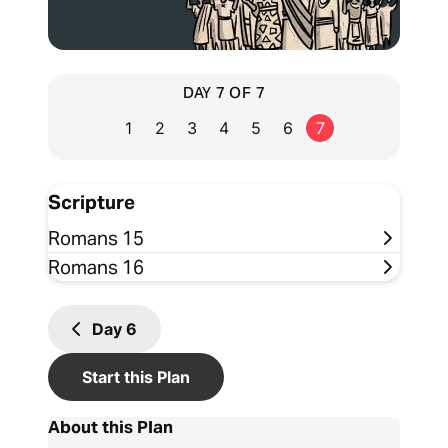
DAY 7 OF 7
1
2
3
4
5
6
7
Scripture
Romans 15
Romans 16
Day
6
Start this Plan
About this Plan