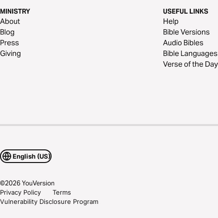
MINISTRY
USEFUL LINKS
About
Help
Blog
Bible Versions
Press
Audio Bibles
Giving
Bible Languages
Verse of the Day
English (US)
©
2026
YouVersion
Privacy Policy
Terms
Vulnerability Disclosure Program