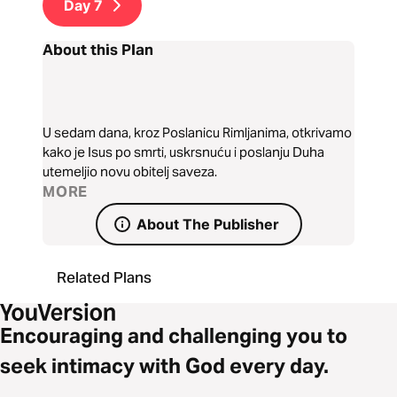
Day
7
About this Plan
U sedam dana, kroz Poslanicu Rimljanima, otkrivamo
kako je Isus po smrti, uskrsnuću i poslanju Duha
utemeljio novu obitelj saveza.
MORE
About The Publisher
Related Plans
Encouraging and challenging you to
seek intimacy with God every day.