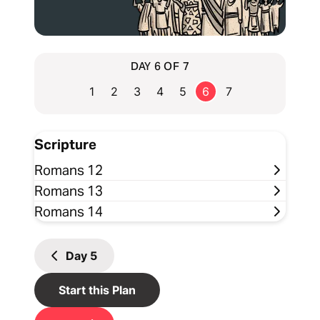
DAY 6 OF 7
1
2
3
4
5
6
7
Scripture
Romans 12
Romans 13
Romans 14
Day
5
Start this Plan