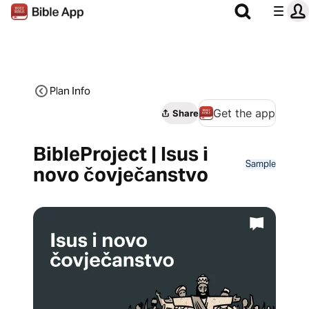
Plan Info
Get the app
Share
BibleProject | Isus i
Sample
novo čovječanstvo