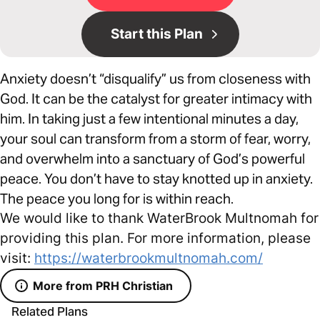
Start this Plan
Anxiety doesn’t “disqualify” us from closeness with
God. It can be the catalyst for greater intimacy with
him. In taking just a few intentional minutes a day,
your soul can transform from a storm of fear, worry,
and overwhelm into a sanctuary of God’s powerful
peace. You don’t have to stay knotted up in anxiety.
The peace you long for is within reach.
We would like to thank WaterBrook Multnomah for
providing this plan. For more information, please
visit:
https://waterbrookmultnomah.com/
More from PRH Christian
Related Plans