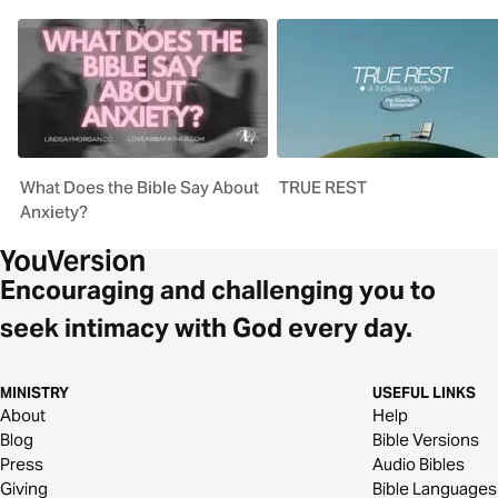
What Does the Bible Say About
TRUE REST
Anxiety?
Encouraging and challenging you to
seek intimacy with God every day.
MINISTRY
USEFUL LINKS
About
Help
Blog
Bible Versions
Press
Audio Bibles
Giving
Bible Languages