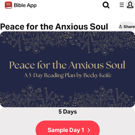
Peace for the Anxious Soul
Share
5 Days
Sample Day 1