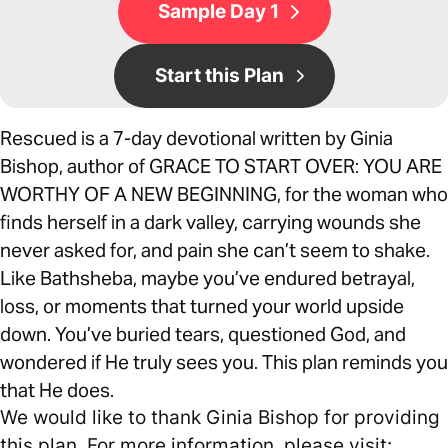
Sample Day 1
Start this Plan
Rescued is a 7-day devotional written by Ginia
Bishop, author of GRACE TO START OVER: YOU ARE
WORTHY OF A NEW BEGINNING, for the woman who
finds herself in a dark valley, carrying wounds she
never asked for, and pain she can’t seem to shake.
Like Bathsheba, maybe you’ve endured betrayal,
loss, or moments that turned your world upside
down. You’ve buried tears, questioned God, and
wondered if He truly sees you. This plan reminds you
that He does.
We would like to thank Ginia Bishop for providing
this plan. For more information, please visit: