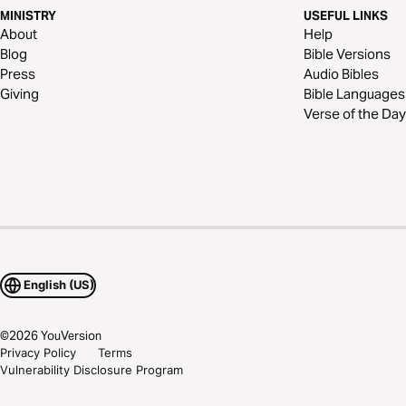
MINISTRY
USEFUL LINKS
About
Help
Blog
Bible Versions
Press
Audio Bibles
Giving
Bible Languages
Verse of the Day
English (US)
©
2026
YouVersion
Privacy Policy
Terms
Vulnerability Disclosure Program