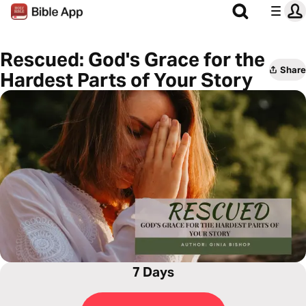
Rescued: God's Grace for the
Share
Hardest Parts of Your Story
7 Days