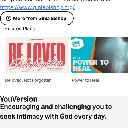
https://www.giniabishop.org/
More from Ginia Bishop
Related Plans
Beloved, Not Forgotten
Power to Heal
Encouraging and challenging you to
seek intimacy with God every day.