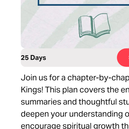
25 Days
Join us for a chapter-by-chap
Kings! This plan covers the en
summaries and thoughtful st
deepen your understanding of
encourage spiritual growth t