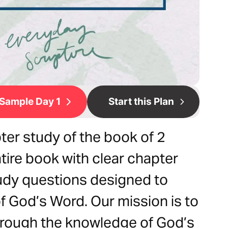
Sample Day 1
Start this Plan
ter study of the book of 2
tire book with clear chapter
udy questions designed to
 God’s Word. Our mission is to
hrough the knowledge of God’s