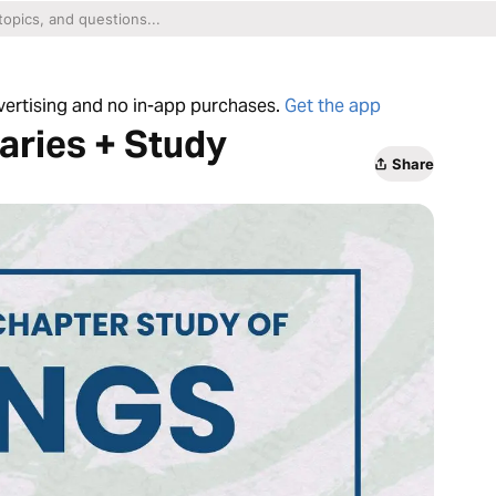
dvertising and no in-app purchases.
Get the app
aries + Study
Share