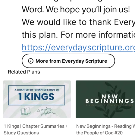
Word. We hope you’ll join us!
We would like to thank Every
this plan. For more informati
https://everydayscripture.or
More from Everyday Scripture
Related Plans
1 Kings | Chapter Summaries +
New Beginnings - Reading 
Study Questions
the People of God #20