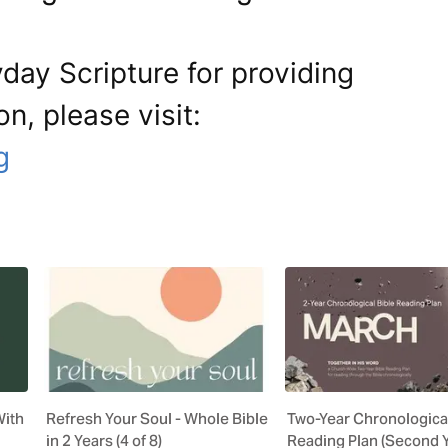
day Scripture for providing
on, please visit:
g
With
Refresh Your Soul - Whole Bible
Two-Year Chronological
in 2 Years (4 of 8)
Reading Plan (Second 