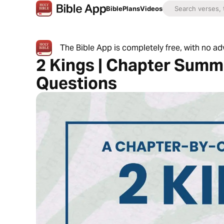
Bible
Plans
Videos
The Bible App is completely free, with no a
2 Kings | Chapter Summ
Questions