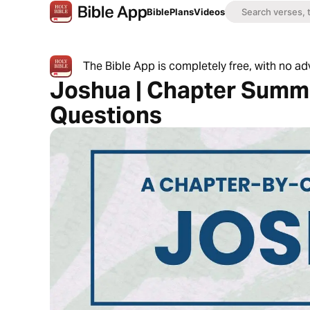
Bible
Plans
Videos
The Bible App is completely free, with no a
Joshua | Chapter Summa
Questions