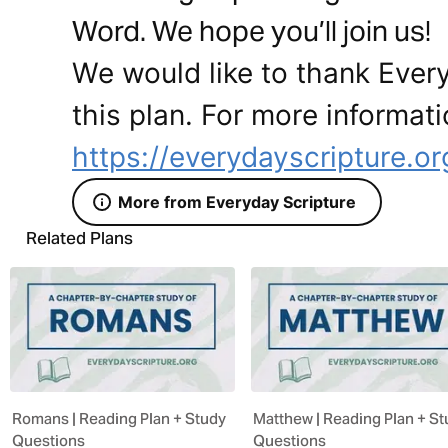
Word. We hope you’ll join us!
We would like to thank Every
this plan. For more informati
https://everydayscripture.or
More from Everyday Scripture
Related Plans
Romans | Reading Plan + Study
Matthew | Reading Plan + S
Questions
Questions