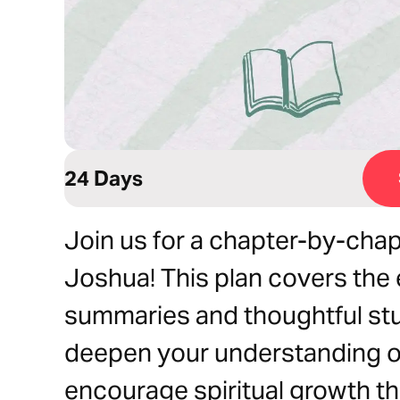
24 Days
Join us for a chapter-by-chap
Joshua! This plan covers the 
summaries and thoughtful st
deepen your understanding of
encourage spiritual growth t