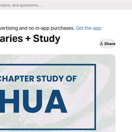
dvertising and no in-app purchases.
Get the app
ries + Study
Share