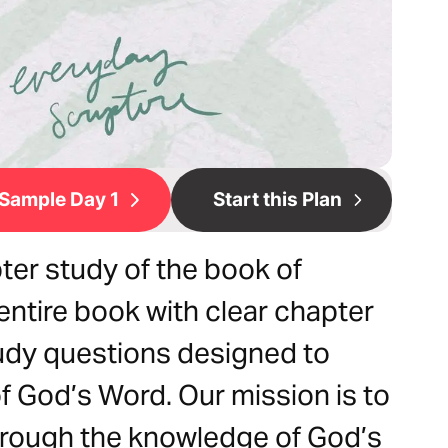
Sample Day 1
Start this Plan
ter study of the book of
entire book with clear chapter
udy questions designed to
 God’s Word. Our mission is to
hrough the knowledge of God’s