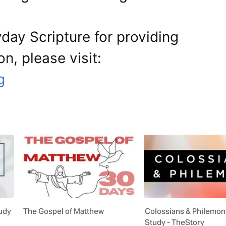
day Scripture for providing
on, please visit:
g
tudy
The Gospel of Matthew
Colossians & Philemon
Study - TheStory