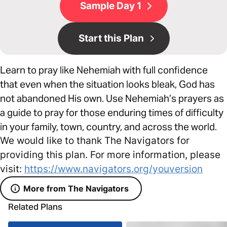
Sample Day 1
Start this Plan
Learn to pray like Nehemiah with full confidence
that even when the situation looks bleak, God has
not abandoned His own. Use Nehemiah’s prayers as
a guide to pray for those enduring times of difficulty
in your family, town, country, and across the world.
We would like to thank The Navigators for
providing this plan. For more information, please
visit:
https://www.navigators.org/youversion
More from The Navigators
Related Plans