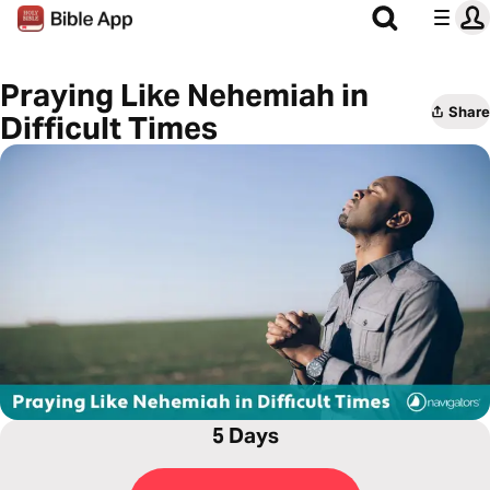
Praying Like Nehemiah in
Share
Difficult Times
5 Days