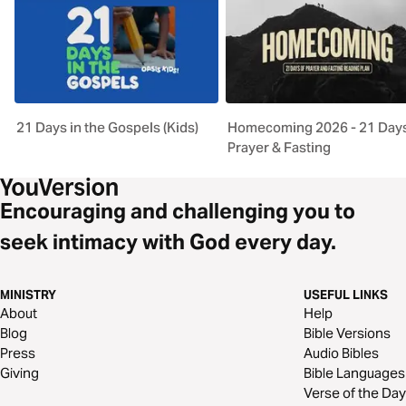
21 Days in the Gospels (Kids)
Homecoming 2026 - 21 Days
Prayer & Fasting
Encouraging and challenging you to
seek intimacy with God every day.
MINISTRY
USEFUL LINKS
About
Help
Blog
Bible Versions
Press
Audio Bibles
Giving
Bible Languages
Verse of the Day