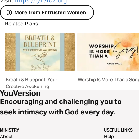
visit:
https://lyfe102.org
More from Entrusted Women
Related Plans
Breath & Blueprint: Your
Worship Is More Than a Son
Creative Awakening
Encouraging and challenging you to
seek intimacy with God every day.
MINISTRY
USEFUL LINKS
About
Help