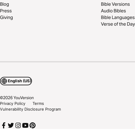
Blog
Bible Versions
Press
Audio Bibles
Giving
Bible Languages
Verse of the Day
English (US)
©
2026
YouVersion
Privacy Policy
Terms
Vulnerability Disclosure Program