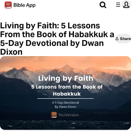
Living by Faith: 5 Lessons
From the Book of Habakkuk a
Share
5-Day Devotional by Dwan
Dixon