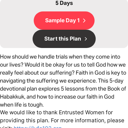
5 Days
Sample Day 1
Start this Plan
How should we handle trials when they come into
our lives? Would it be okay for us to tell God how we
really feel about our suffering? Faith in God is key to
navigating the suffering we experience. This 5-day
devotional plan explores 5 lessons from the Book of
Habakkuk, and how to increase our faith in God
when life is tough.
We would like to thank Entrusted Women for
providing this plan. For more information, please