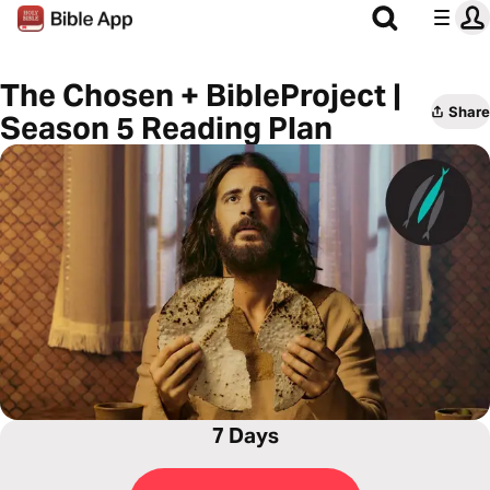
The Chosen + BibleProject |
Share
Season 5 Reading Plan
7 Days