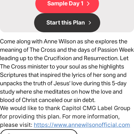
Sample Day 1
Start this Plan
Come along with Anne Wilson as she explores the
meaning of The Cross and the days of Passion Week
leading up to the Crucifixion and Resurrection. Let
The Cross minister to your soul as she highlights
Scriptures that inspired the lyrics of her song and
unpacks the truth of Jesus' love during this 5-day
study where she meditates on how the love and
blood of Christ canceled our sin debt.
We would like to thank Capitol CMG Label Group
for providing this plan. For more information,
please visit:
https://www.annewilsonofficial.com