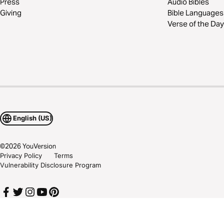
Press
Audio Bibles
Giving
Bible Languages
Verse of the Day
English (US)
©
2026
YouVersion
Privacy Policy
Terms
Vulnerability Disclosure Program