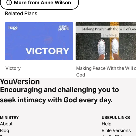
More from Anne Wilson
Related Plans
Victory
Making Peace With the Will o
God
Encouraging and challenging you to
seek intimacy with God every day.
MINISTRY
USEFUL LINKS
About
Help
Blog
Bible Versions