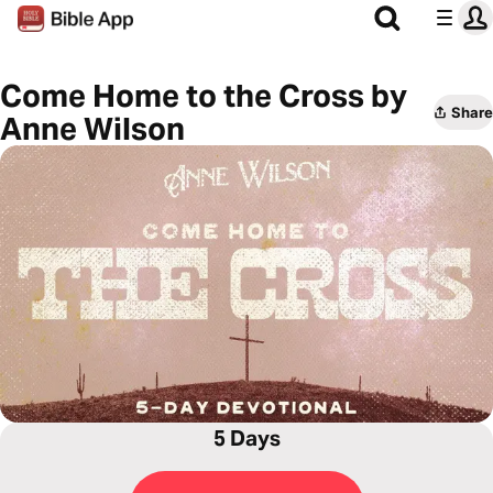
Come Home to the Cross by
Share
Anne Wilson
5 Days