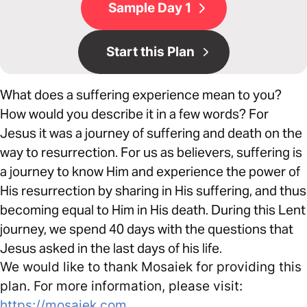
Sample Day 1
Start this Plan
What does a suffering experience mean to you?
How would you describe it in a few words? For
Jesus it was a journey of suffering and death on the
way to resurrection. For us as believers, suffering is
a journey to know Him and experience the power of
His resurrection by sharing in His suffering, and thus
becoming equal to Him in His death. During this Lent
journey, we spend 40 days with the questions that
Jesus asked in the last days of his life.
We would like to thank Mosaiek for providing this
plan. For more information, please visit:
https://mosaiek.com