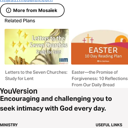
More from Mosaïek
Related Plans
Letters to the Seven Churches:
Easter—the Promise of
Study for Lent
Forgiveness: 10 Reflections
From Our Daily Bread
Encouraging and challenging you to
seek intimacy with God every day.
MINISTRY
USEFUL LINKS