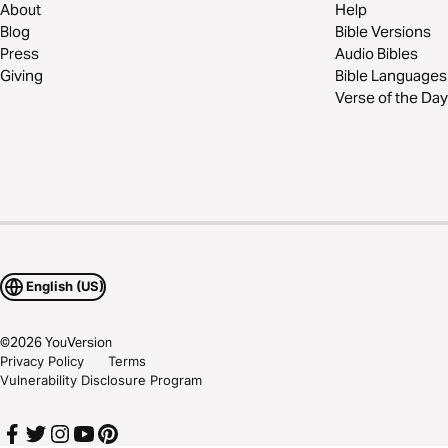
About
Help
Blog
Bible Versions
Press
Audio Bibles
Giving
Bible Languages
Verse of the Day
English (US)
©
2026
YouVersion
Privacy Policy
Terms
Vulnerability Disclosure Program