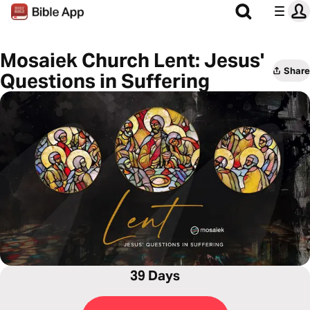
Mosaiek Church Lent: Jesus'
Share
Questions in Suffering
39 Days