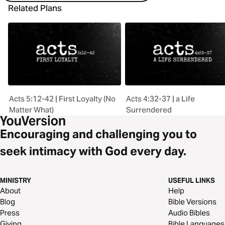
Related Plans
Acts 5:12-42 | First Loyalty (No
Acts 4:32-37 | a Life
Matter What)
Surrendered
Encouraging and challenging you to
seek intimacy with God every day.
MINISTRY
USEFUL LINKS
About
Help
Blog
Bible Versions
Press
Audio Bibles
Giving
Bible Languages