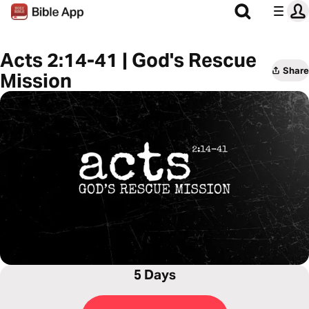
Acts 2:14-41 | God's Rescue
Share
Mission
5 Days