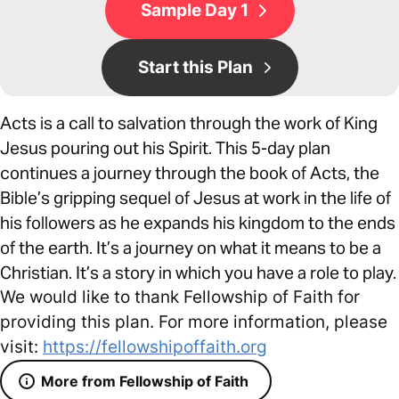
Sample Day 1
Start this Plan
Acts is a call to salvation through the work of King
Jesus pouring out his Spirit. This 5-day plan
continues a journey through the book of Acts, the
Bible’s gripping sequel of Jesus at work in the life of
his followers as he expands his kingdom to the ends
of the earth. It’s a journey on what it means to be a
Christian. It’s a story in which you have a role to play.
We would like to thank Fellowship of Faith for
providing this plan. For more information, please
visit:
https://fellowshipoffaith.org
More from Fellowship of Faith