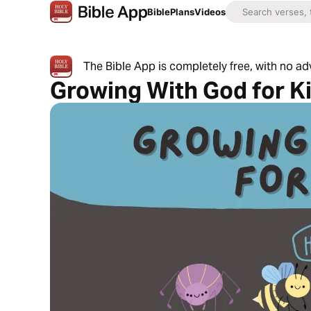
Bible
Plans
Videos
The Bible App is completely free, with no a
Growing With God for K