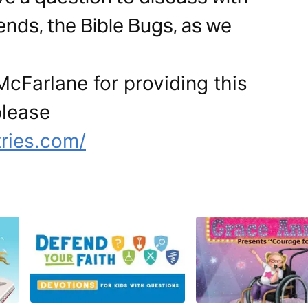
ends, the Bible Bugs, as we
cFarlane for providing this
please
tries.com/