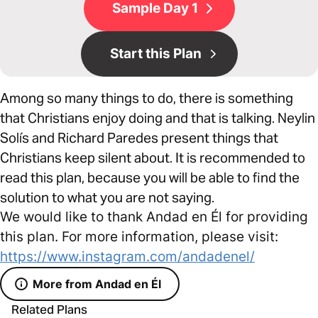
Sample Day 1
Start this Plan
Among so many things to do, there is something
that Christians enjoy doing and that is talking. Neylin
Solís and Richard Paredes present things that
Christians keep silent about. It is recommended to
read this plan, because you will be able to find the
solution to what you are not saying.
We would like to thank Andad en Él for providing
this plan. For more information, please visit:
https://www.instagram.com/andadenel/
More from Andad en Él
Related Plans