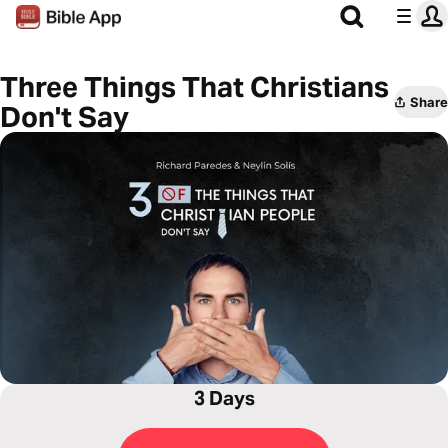
Three Things That Christians
Share
Don't Say
3 Days