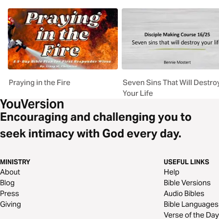
Praying in the Fire
Seven Sins That Will Destro
Your Life
Encouraging and challenging you to
seek intimacy with God every day.
MINISTRY
USEFUL LINKS
About
Help
Blog
Bible Versions
Press
Audio Bibles
Giving
Bible Languages
Verse of the Day