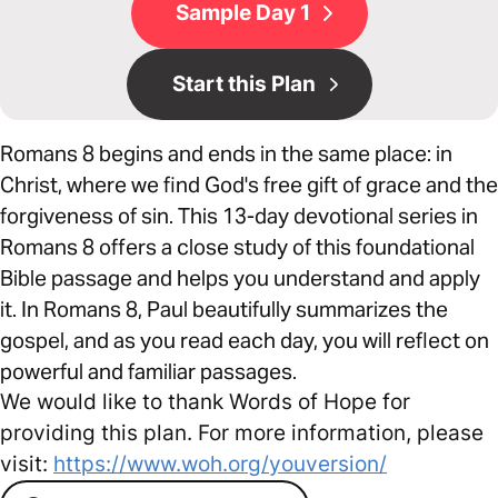
Sample Day 1
Start this Plan
Romans 8 begins and ends in the same place: in
Christ, where we find God's free gift of grace and the
forgiveness of sin. This 13-day devotional series in
Romans 8 offers a close study of this foundational
Bible passage and helps you understand and apply
it. In Romans 8, Paul beautifully summarizes the
gospel, and as you read each day, you will reflect on
powerful and familiar passages.
We would like to thank Words of Hope for
providing this plan. For more information, please
visit:
https://www.woh.org/youversion/