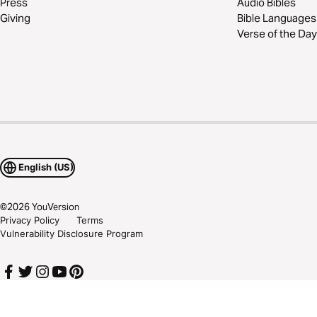
Press
Audio Bibles
Giving
Bible Languages
Verse of the Day
English (US)
©
2026
YouVersion
Privacy Policy
Terms
Vulnerability Disclosure Program