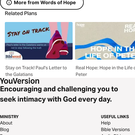
More from Words of Hope
Related Plans
Stay on Track! Paul's Letter to
Real Hope: Hope in the Life 
the Galatians
Peter
Encouraging and challenging you to
seek intimacy with God every day.
MINISTRY
USEFUL LINKS
About
Help
Blog
Bible Versions