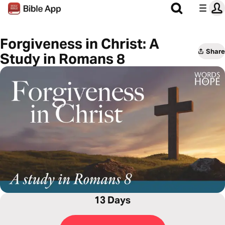
Forgiveness in Christ: A
Share
Study in Romans 8
13 Days