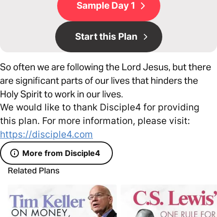
Sample Day 1
Start this Plan
So often we are following the Lord Jesus, but there
are significant parts of our lives that hinders the
Holy Spirit to work in our lives.
We would like to thank Disciple4 for providing
this plan. For more information, please visit:
https://disciple4.com
More from Disciple4
Related Plans