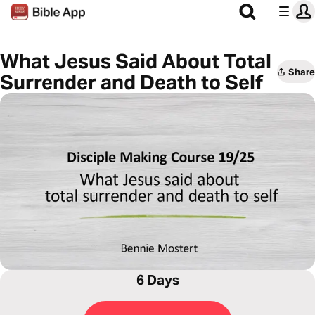
What Jesus Said About Total
Share
Surrender and Death to Self
6 Days