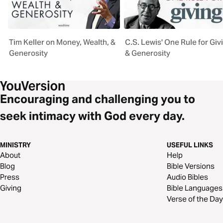
Tim Keller on Money, Wealth, &
C.S. Lewis' One Rule for Giv
Generosity
& Generosity
Encouraging and challenging you to
seek intimacy with God every day.
MINISTRY
USEFUL LINKS
About
Help
Blog
Bible Versions
Press
Audio Bibles
Giving
Bible Languages
Verse of the Day