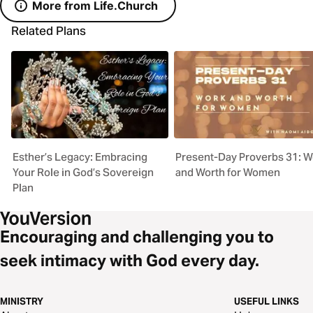
More from Life.Church
Related Plans
Esther’s Legacy: Embracing
Present-Day Proverbs 31: W
Your Role in God’s Sovereign
and Worth for Women
Plan
Encouraging and challenging you to
seek intimacy with God every day.
MINISTRY
USEFUL LINKS