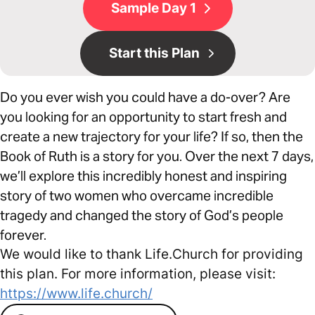
Sample Day 1
Start this Plan
Do you ever wish you could have a do-over? Are
you looking for an opportunity to start fresh and
create a new trajectory for your life? If so, then the
Book of Ruth is a story for you. Over the next 7 days,
we’ll explore this incredibly honest and inspiring
story of two women who overcame incredible
tragedy and changed the story of God’s people
forever.
We would like to thank Life.Church for providing
this plan. For more information, please visit:
https://www.life.church/