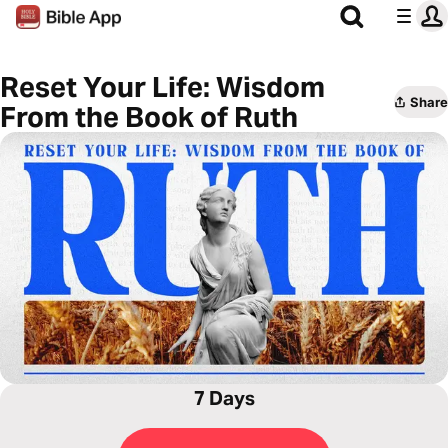
Reset Your Life: Wisdom
Share
From the Book of Ruth
7 Days