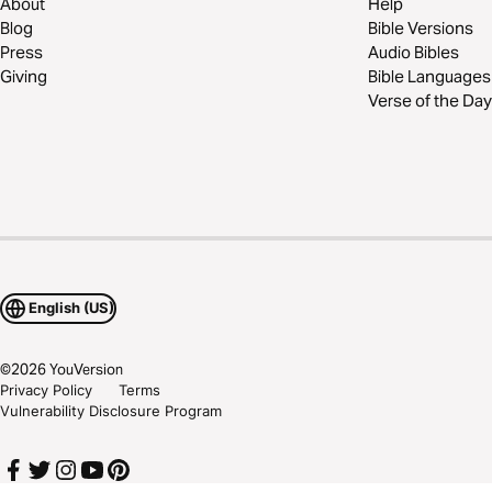
About
Help
Blog
Bible Versions
Press
Audio Bibles
Giving
Bible Languages
Verse of the Day
English (US)
©
2026
YouVersion
Privacy Policy
Terms
Vulnerability Disclosure Program