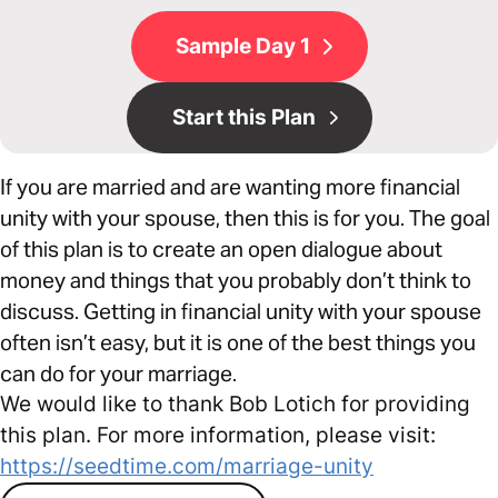
Sample Day 1
Start this Plan
If you are married and are wanting more financial
unity with your spouse, then this is for you. The goal
of this plan is to create an open dialogue about
money and things that you probably don’t think to
discuss. Getting in financial unity with your spouse
often isn’t easy, but it is one of the best things you
can do for your marriage.
We would like to thank Bob Lotich for providing
this plan. For more information, please visit:
https://seedtime.com/marriage-unity