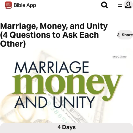
Marriage, Money, and Unity
(4 Questions to Ask Each
Share
Other)
4 Days