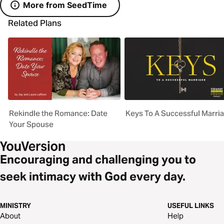
More from SeedTime
Related Plans
Rekindle the Romance: Date
Keys To A Successful Marri
Your Spouse
Encouraging and challenging you to
seek intimacy with God every day.
MINISTRY
USEFUL LINKS
About
Help