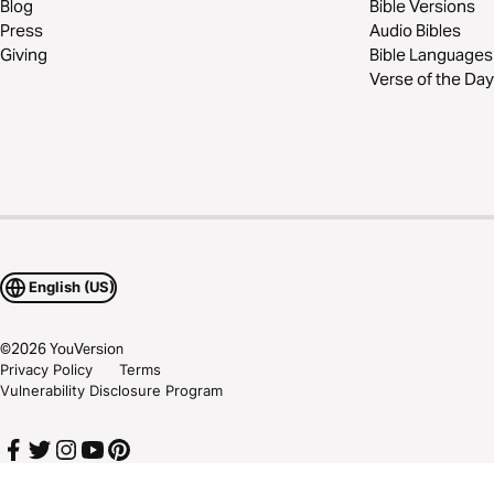
Blog
Bible Versions
Press
Audio Bibles
Giving
Bible Languages
Verse of the Day
English (US)
©
2026
YouVersion
Privacy Policy
Terms
Vulnerability Disclosure Program