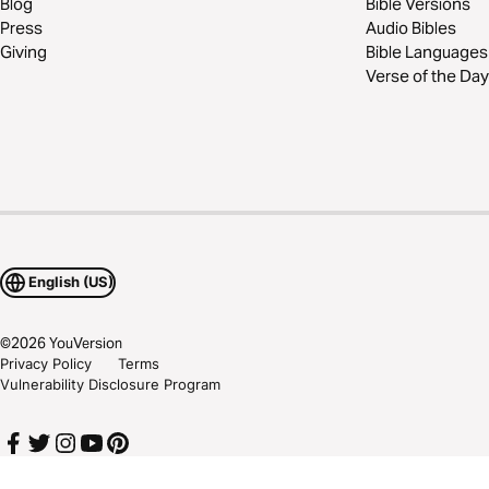
Blog
Bible Versions
Press
Audio Bibles
Giving
Bible Languages
Verse of the Day
English (US)
©
2026
YouVersion
Privacy Policy
Terms
Vulnerability Disclosure Program