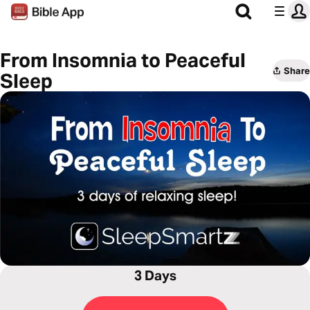
From Insomnia to Peaceful
Share
Sleep
3 Days