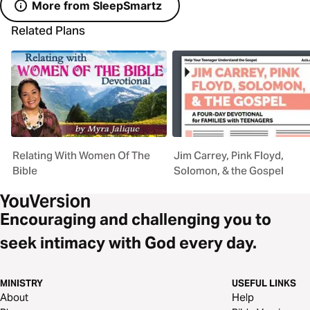
More from SleepSmartz
Related Plans
Relating With Women Of The
Jim Carrey, Pink Floyd,
Bible
Solomon, & the Gospel
Encouraging and challenging you to
seek intimacy with God every day.
MINISTRY
USEFUL LINKS
About
Help