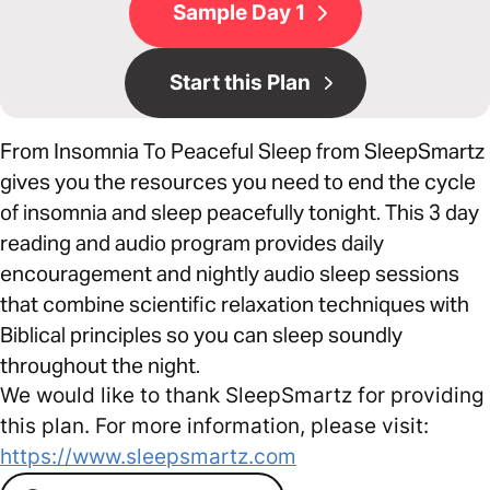
Sample Day 1
Start this Plan
From Insomnia To Peaceful Sleep from SleepSmartz
gives you the resources you need to end the cycle
of insomnia and sleep peacefully tonight. This 3 day
reading and audio program provides daily
encouragement and nightly audio sleep sessions
that combine scientific relaxation techniques with
Biblical principles so you can sleep soundly
throughout the night.
We would like to thank SleepSmartz for providing
this plan. For more information, please visit:
https://www.sleepsmartz.com