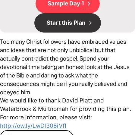
Sample Day 1
Start this Plan
Too many Christ followers have embraced values
and ideas that are not only unbiblical but that
actually contradict the gospel. Spend your
devotional time taking an honest look at the Jesus
of the Bible and daring to ask what the
consequences might be if you really believed and
obeyed him.
We would like to thank David Platt and
WaterBrook & Multnomah for providing this plan.
For more information, please visit:
http://ow.ly/LwDl308iVfl