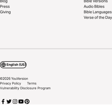
Blog
Bible Versions
Press
Audio Bibles
Giving
Bible Languages
Verse of the Day
English (US)
©
2026
YouVersion
Privacy Policy
Terms
Vulnerability Disclosure Program