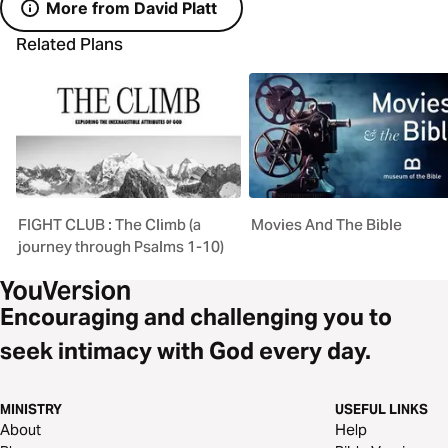
More from David Platt
Related Plans
FIGHT CLUB : The Climb (a
Movies And The Bible
journey through Psalms 1-10)
Encouraging and challenging you to
seek intimacy with God every day.
MINISTRY
USEFUL LINKS
About
Help