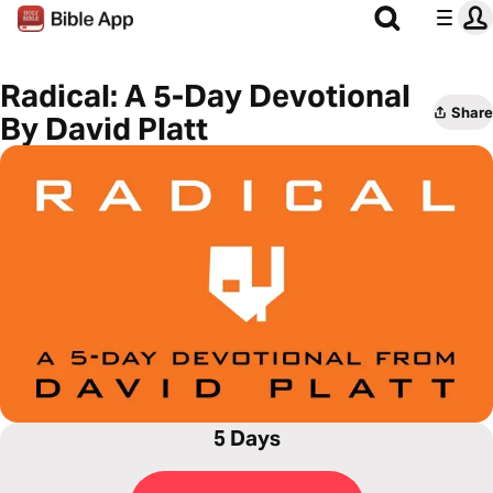
Radical: A 5-Day Devotional
Share
By David Platt
5 Days