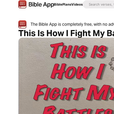
Bible
Plans
Videos
The Bible App is completely free, with no a
This Is How I Fight My B