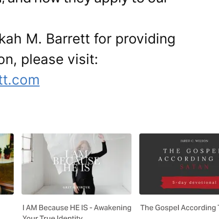
ah M. Barrett for providing
on, please visit:
tt.com
I AM Because HE IS - Awakening
The Gospel According 
Your True Identity