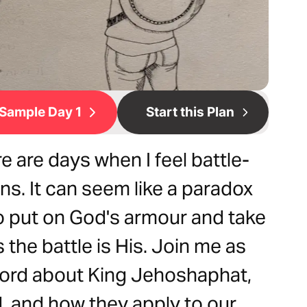
Sample Day 1
Start this Plan
 are days when I feel battle-
s. It can seem like a paradox
o put on God's armour and take
the battle is His. Join me as
Word about King Jehoshaphat,
, and how they apply to our