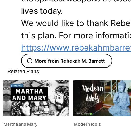
lives today.
We would like to thank Rebek
this plan. For more informati
https://www.rebekahmbarre
More from Rebekah M. Barrett
Related Plans
Martha and Mary
Modern Idols