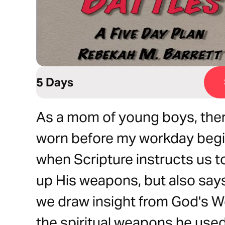
5 Days
As a mom of young boys, there
worn before my workday begin
when Scripture instructs us t
up His weapons, but also says 
we draw insight from God's 
the spiritual weapons he used