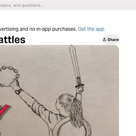
dvertising and no in-app purchases.
Get the app
attles
Share