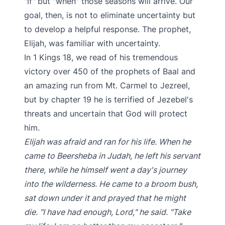
"if" but "when" those seasons will arrive. Our
goal, then, is not to eliminate uncertainty but
to develop a helpful response. The prophet,
Elijah, was familiar with uncertainty.
In 1 Kings 18, we read of his tremendous
victory over 450 of the prophets of Baal and
an amazing run from Mt. Carmel to Jezreel,
but by chapter 19 he is terrified of Jezebel's
threats and uncertain that God will protect
him.
Elijah was afraid and ran for his life. When he
came to Beersheba in Judah, he left his servant
there, while he himself went a day's journey
into the wilderness. He came to a broom bush,
sat down under it and prayed that he might
die. "I have had enough, Lord," he said. "Take