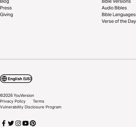
Blog
Bible Versions
Press
Audio Bibles
Giving
Bible Languages
Verse of the Day
English (US)
©
2026
YouVersion
Privacy Policy
Terms
Vulnerability Disclosure Program