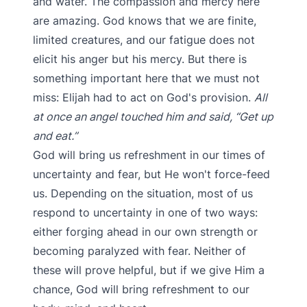
and water. The compassion and mercy here
are amazing. God knows that we are finite,
limited creatures, and our fatigue does not
elicit his anger but his mercy. But there is
something important here that we must not
miss: Elijah had to act on God's provision.
All
at once an angel touched him and said, “Get up
and eat.”
God will bring us refreshment in our times of
uncertainty and fear, but He won't force-feed
us. Depending on the situation, most of us
respond to uncertainty in one of two ways:
either forging ahead in our own strength or
becoming paralyzed with fear. Neither of
these will prove helpful, but if we give Him a
chance, God will bring refreshment to our