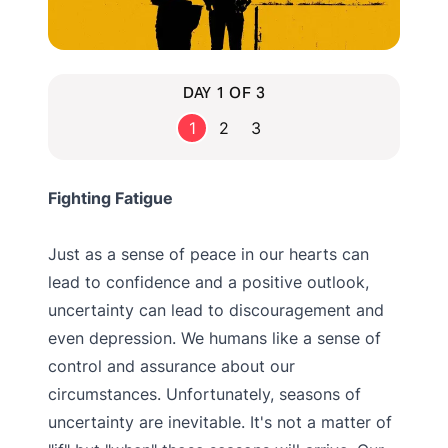
DAY 1 OF 3
1
2
3
Fighting Fatigue
Just as a sense of peace in our hearts can
lead to confidence and a positive outlook,
uncertainty can lead to discouragement and
even depression. We humans like a sense of
control and assurance about our
circumstances. Unfortunately, seasons of
uncertainty are inevitable. It's not a matter of