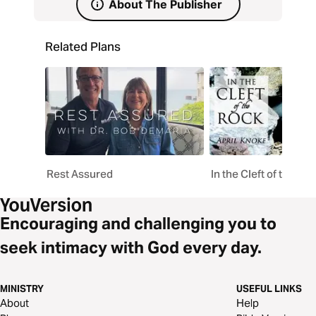
About The Publisher
Related Plans
Rest Assured
In the Cleft of the Ro
Encouraging and challenging you to
seek intimacy with God every day.
MINISTRY
USEFUL LINKS
About
Help