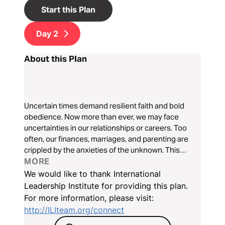
Start this Plan
Day
2
About this Plan
Uncertain times demand resilient faith and bold
obedience. Now more than ever, we may face
uncertainties in our relationships or careers. Too
often, our finances, marriages, and parenting are
crippled by the anxieties of the unknown. This
three-day devotional will follow the story of Elijah
MORE
and help us discover how to turn from fear to faith
We would like to thank International
and lead through uncertain times.
Leadership Institute for providing this plan.
For more information, please visit:
http://ILIteam.org/connect