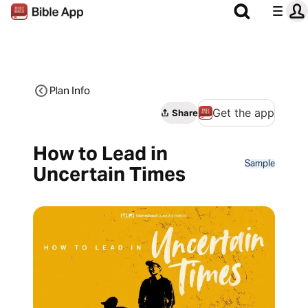
Plan Info
Get the app
Share
How to Lead in
Sample
Uncertain Times