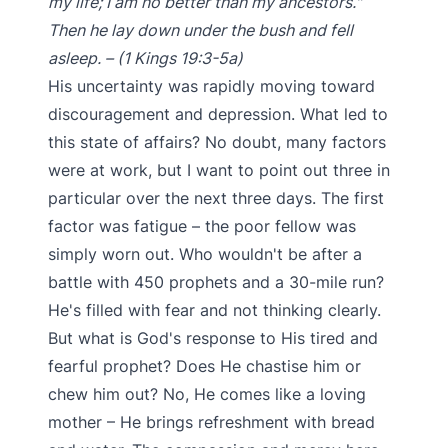
my life; I am no better than my ancestors."
Then he lay down under the bush and fell
asleep. – (1 Kings 19:3-5a)
His uncertainty was rapidly moving toward
discouragement and depression. What led to
this state of affairs? No doubt, many factors
were at work, but I want to point out three in
particular over the next three days. The first
factor was fatigue – the poor fellow was
simply worn out. Who wouldn't be after a
battle with 450 prophets and a 30-mile run?
He's filled with fear and not thinking clearly.
But what is God's response to His tired and
fearful prophet? Does He chastise him or
chew him out? No, He comes like a loving
mother – He brings refreshment with bread