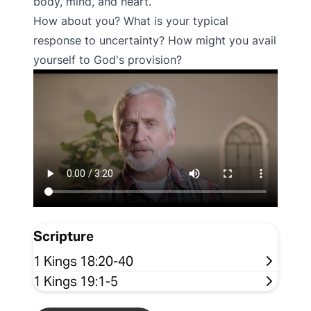
body, mind, and heart.
How about you? What is your typical
response to uncertainty? How might you avail
yourself to God's provision?
Scripture
1 Kings 18:20-40
1 Kings 19:1-5