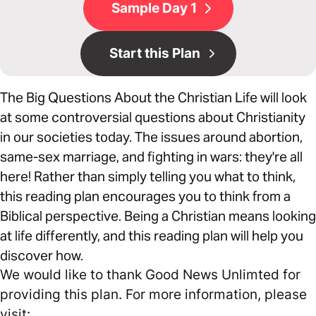
Sample Day 1
Start this Plan
The Big Questions About the Christian Life will look
at some controversial questions about Christianity
in our societies today. The issues around abortion,
same-sex marriage, and fighting in wars: they're all
here! Rather than simply telling you what to think,
this reading plan encourages you to think from a
Biblical perspective. Being a Christian means looking
at life differently, and this reading plan will help you
discover how.
We would like to thank Good News Unlimted for
providing this plan. For more information, please
visit: