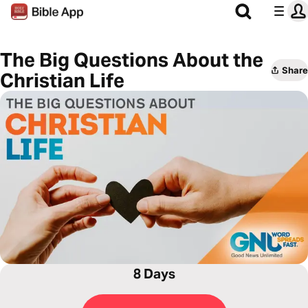
The Big Questions About the
Share
Christian Life
8 Days