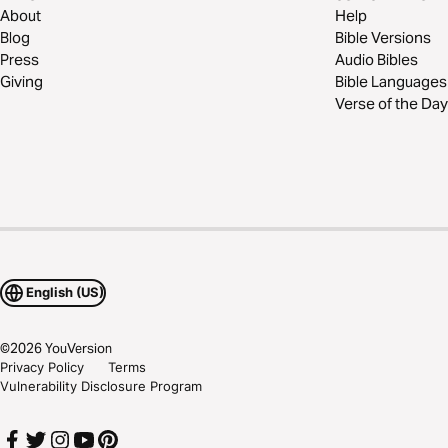
About
Help
Blog
Bible Versions
Press
Audio Bibles
Giving
Bible Languages
Verse of the Day
English (US)
©
2026
YouVersion
Privacy Policy
Terms
Vulnerability Disclosure Program