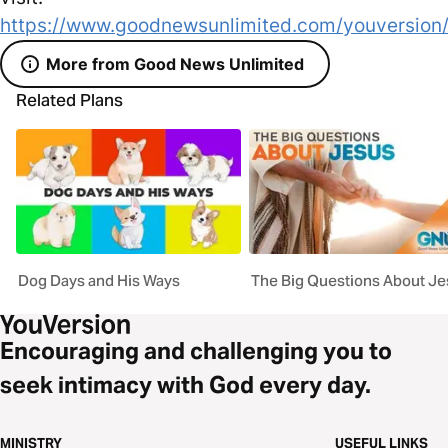
https://www.goodnewsunlimited.com/youversion
More from Good News Unlimited
Related Plans
Dog Days and His Ways
The Big Questions About J
Encouraging and challenging you to
seek intimacy with God every day.
MINISTRY
USEFUL LINKS