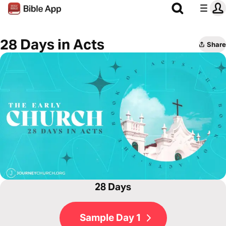
28 Days in Acts
Share
28 Days
Sample Day 1