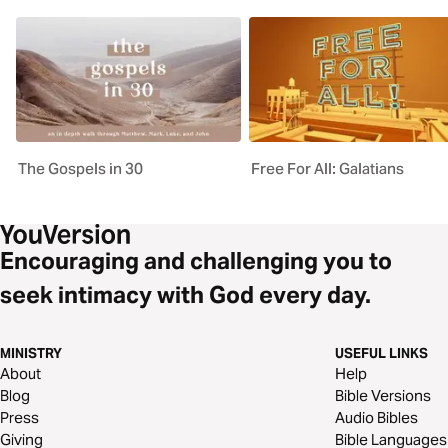
The Gospels in 30
Free For All: Galatians
Encouraging and challenging you to
seek intimacy with God every day.
MINISTRY
USEFUL LINKS
About
Help
Blog
Bible Versions
Press
Audio Bibles
Giving
Bible Languages