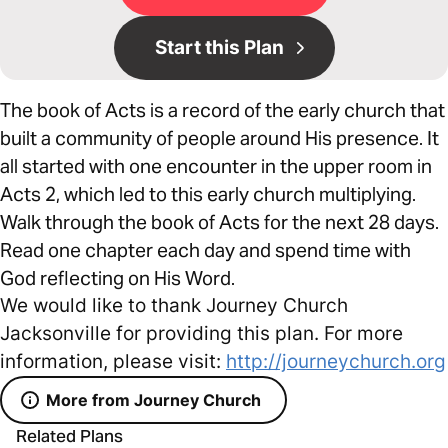
Start this Plan
The book of Acts is a record of the early church that
built a community of people around His presence. It
all started with one encounter in the upper room in
Acts 2, which led to this early church multiplying.
Walk through the book of Acts for the next 28 days.
Read one chapter each day and spend time with
God reflecting on His Word.
We would like to thank Journey Church
Jacksonville for providing this plan. For more
information, please visit:
http://journeychurch.org
More from Journey Church
Related Plans